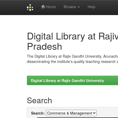
Home
Browse
Help
Skip
navigation
Digital Library at Raj
Pradesh
The Digital Library at Rajiv Gandhi University, Arunac
disseminating the institute's quality teaching research
Digital Library at Rajiv Gandhi University
Search
Search: