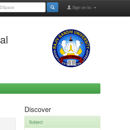
Sign on to:
al
Discover
Subject