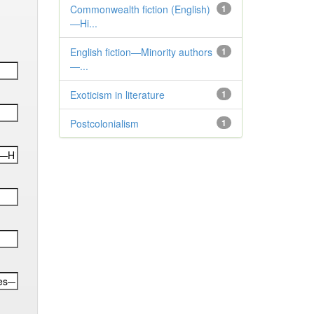
Commonwealth fiction (English)
1
—Hi...
English fiction—Minority authors
1
—...
Exoticism in literature
1
Postcolonialism
1