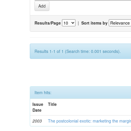
Results/Page
|
Sort items by
Results 1-1 of 1 (Search time: 0.001 seconds).
Item hits:
Issue
Title
Date
2003
The postcolonial exotic: marketing the margi