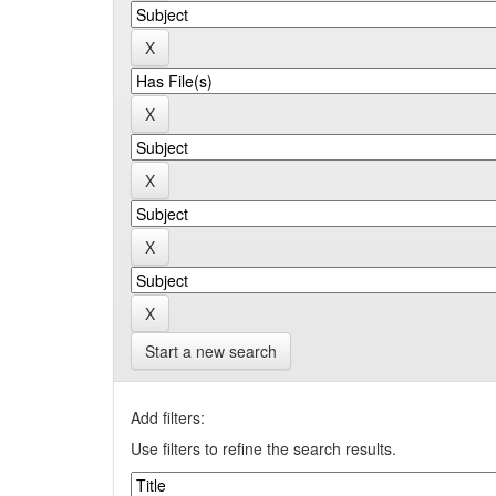
Start a new search
Add filters:
Use filters to refine the search results.