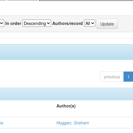
In order
Authors/record
previous
1
Author(s)
ns
Huggan, Graham