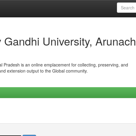
iv Gandhi University, Arunach
hal Pradesh is an online emplacement for collecting, preserving, and
 and extension output to the Global community.