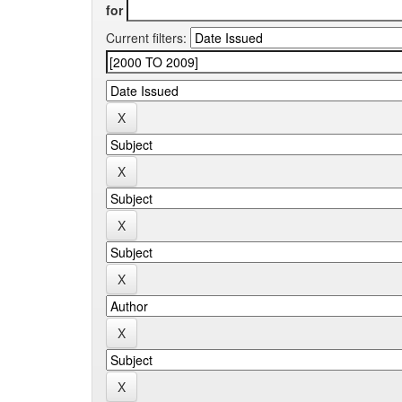
for
Current filters: