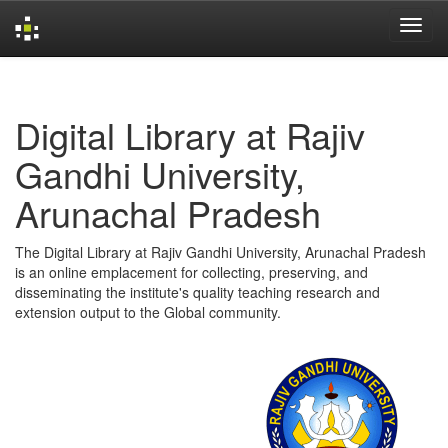
Skip
navigation
Digital Library at Rajiv
Gandhi University,
Arunachal Pradesh
The Digital Library at Rajiv Gandhi University, Arunachal Pradesh
is an online emplacement for collecting, preserving, and
disseminating the institute's quality teaching research and
extension output to the Global community.