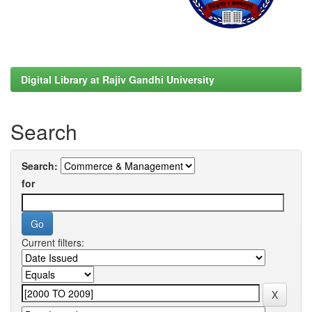
Digital Library at Rajiv Gandhi University
Search
Search:
for
Current filters: