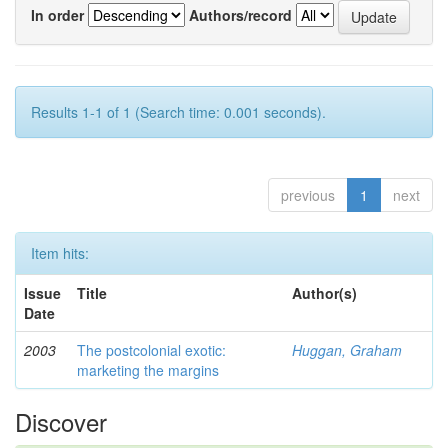
In order
Authors/record
Results 1-1 of 1 (Search time: 0.001 seconds).
previous
1
next
Item hits:
Issue
Title
Author(s)
Date
2003
The postcolonial exotic:
Huggan, Graham
marketing the margins
Discover