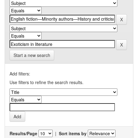
Start a new search
Add filters:
Use filters to refine the search results.
Results/Page
|
Sort items by