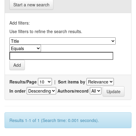
Start a new search
Add filters:
Use filters to refine the search results.
Results/Page
|
Sort items by
In order
Authors/record
Results 1-1 of 1 (Search time: 0.001 seconds).