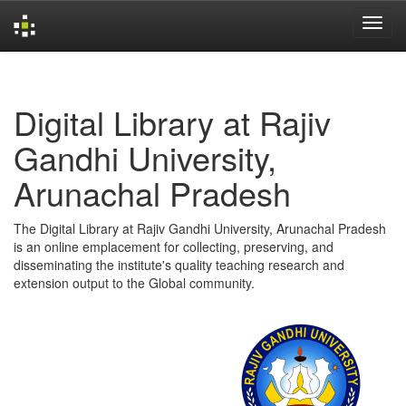
Skip
navigation
Digital Library at Rajiv
Gandhi University,
Arunachal Pradesh
The Digital Library at Rajiv Gandhi University, Arunachal Pradesh
is an online emplacement for collecting, preserving, and
disseminating the institute's quality teaching research and
extension output to the Global community.