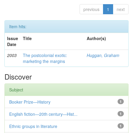
previous
1
next
Item hits:
Issue
Title
Author(s)
Date
2003
The postcolonial exotic:
Huggan, Graham
marketing the margins
Discover
Subject
Booker Prize—History
1
English fiction—20th century—Hist...
1
Ethnic groups in literature
1