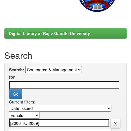
Digital Library at Rajiv Gandhi University
Search
Search:
for
Current filters: