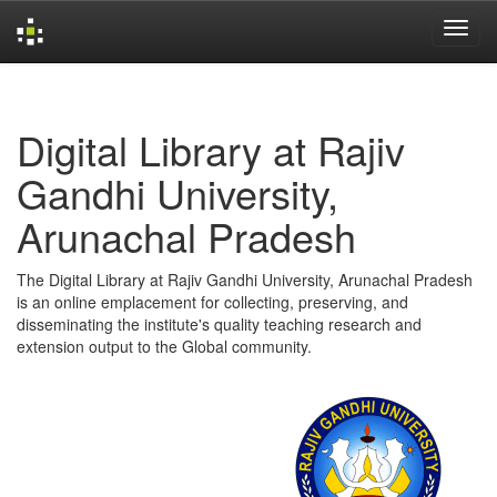
Skip
navigation
Digital Library at Rajiv
Gandhi University,
Arunachal Pradesh
The Digital Library at Rajiv Gandhi University, Arunachal Pradesh
is an online emplacement for collecting, preserving, and
disseminating the institute's quality teaching research and
extension output to the Global community.