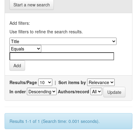
Start a new search
Add filters:
Use filters to refine the search results.
Results/Page
|
Sort items by
In order
Authors/record
Results 1-1 of 1 (Search time: 0.001 seconds).