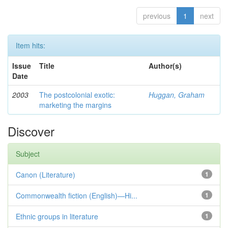
previous
1
next
Item hits:
Issue
Title
Author(s)
Date
2003
The postcolonial exotic:
Huggan, Graham
marketing the margins
Discover
Subject
Canon (Literature)
1
Commonwealth fiction (English)—Hi...
1
Ethnic groups in literature
1