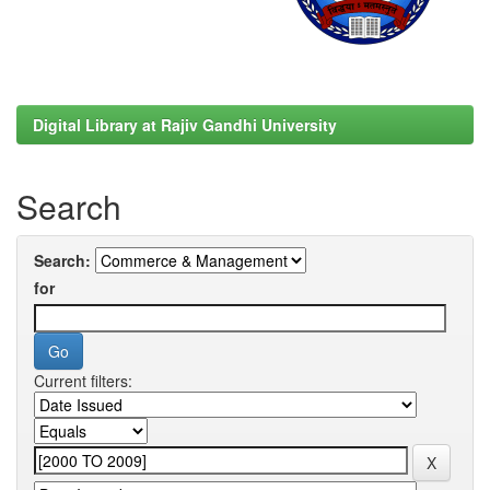
Digital Library at Rajiv Gandhi University
Search
Search:
for
Current filters: