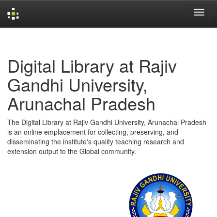
Skip
navigation
Digital Library at Rajiv
Gandhi University,
Arunachal Pradesh
The Digital Library at Rajiv Gandhi University, Arunachal Pradesh
is an online emplacement for collecting, preserving, and
disseminating the institute's quality teaching research and
extension output to the Global community.