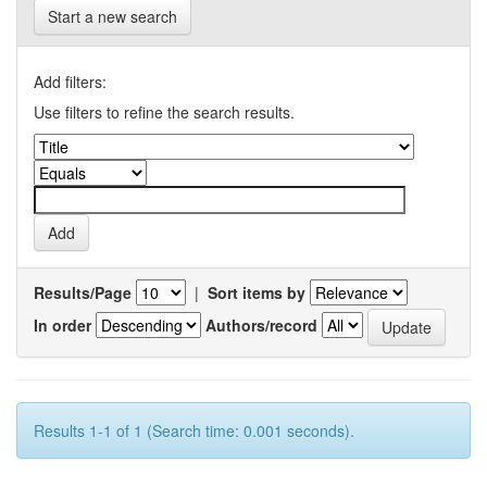
Start a new search
Add filters:
Use filters to refine the search results.
Results/Page
|
Sort items by
In order
Authors/record
Results 1-1 of 1 (Search time: 0.001 seconds).