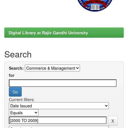
Digital Library at Rajiv Gandhi University
Search
Search:
for
Current filters: