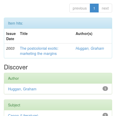
previous
1
next
Item hits:
Issue
Title
Author(s)
Date
2003
The postcolonial exotic:
Huggan, Graham
marketing the margins
Discover
Author
Huggan, Graham
1
Subject
Canon (Literature)
1