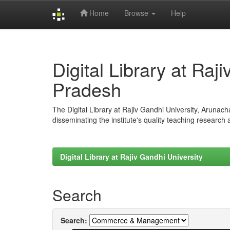
Home
Browse
Help
Skip
navigation
Digital Library at Raj
Pradesh
The Digital Library at Rajiv Gandhi University, Arunac
disseminating the institute's quality teaching research
Digital Library at Rajiv Gandhi University
Search
Search: