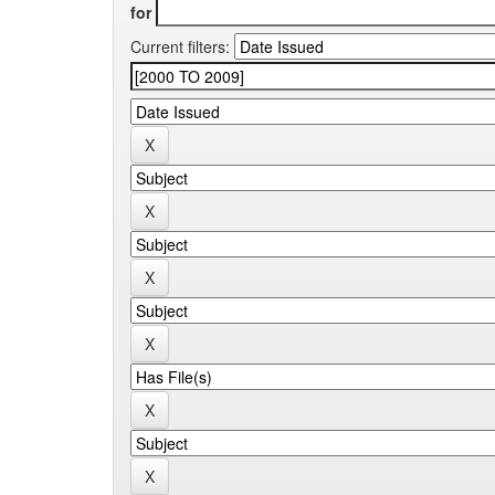
for
Current filters: