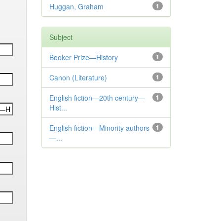
Huggan, Graham
1
Subject
Booker Prize—History
1
Canon (Literature)
1
English fiction—20th century—
1
Hist...
English fiction—Minority authors
1
—...