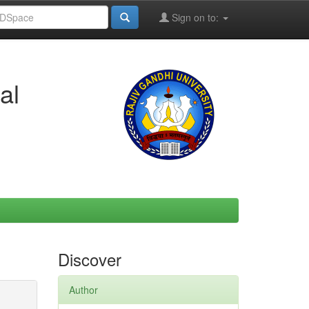
Sign on to:
al
Discover
Author