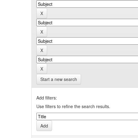
Start a new search
Add filters:
Use filters to refine the search results.