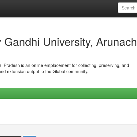
iv Gandhi University, Arunach
hal Pradesh is an online emplacement for collecting, preserving, and
 and extension output to the Global community.