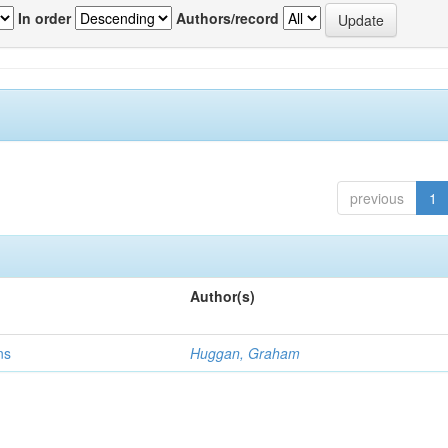
In order
Authors/record
previous
1
Author(s)
ns
Huggan, Graham