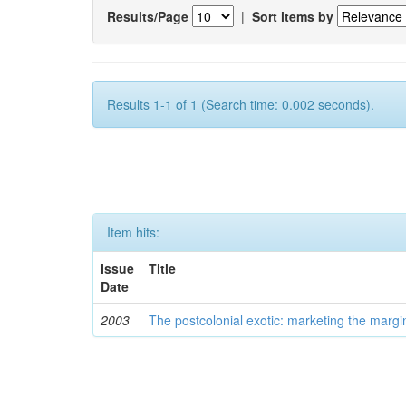
Results/Page
|
Sort items by
Results 1-1 of 1 (Search time: 0.002 seconds).
Item hits:
Issue
Title
Date
2003
The postcolonial exotic: marketing the margi