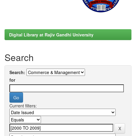
Digital Library at Rajiv Gandhi University
Search
Search:
for
Current filters: