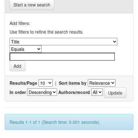
Start a new search
Add filters:
Use filters to refine the search results.
Results/Page
|
Sort items by
In order
Authors/record
Results 1-1 of 1 (Search time: 0.001 seconds).