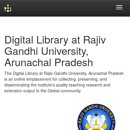
Skip
navigation
Digital Library at Rajiv
Gandhi University,
Arunachal Pradesh
The Digital Library at Rajiv Gandhi University, Arunachal Pradesh
is an online emplacement for collecting, preserving, and
disseminating the institute's quality teaching research and
extension output to the Global community.