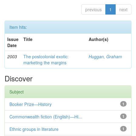
previous
1
next
Item hits:
Issue
Title
Author(s)
Date
2003
The postcolonial exotic:
Huggan, Graham
marketing the margins
Discover
Subject
Booker Prize—History
1
Commonwealth fiction (English)—Hi...
1
Ethnic groups in literature
1