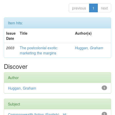
previous
1
next
Item hits:
Issue
Title
Author(s)
Date
2003
The postcolonial exotic:
Huggan, Graham
marketing the margins
Discover
Author
Huggan, Graham
1
Subject
Commonwealth fiction (English)—Hi...
1