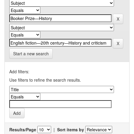
Start a new search
Add filters:
Use filters to refine the search results.
Results/Page
|
Sort items by