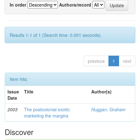
In order
Authors/record
Results 1-1 of 1 (Search time: 0.001 seconds).
previous
1
next
Item hits:
Issue
Title
Author(s)
Date
2003
The postcolonial exotic:
Huggan, Graham
marketing the margins
Discover