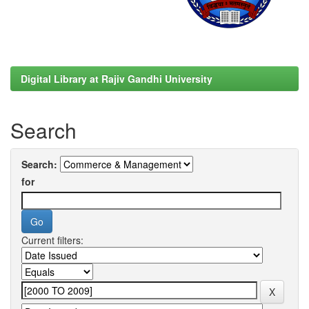
Digital Library at Rajiv Gandhi University
Search
Search:
for
Current filters: