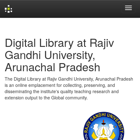
Skip
navigation
Digital Library at Rajiv
Gandhi University,
Arunachal Pradesh
The Digital Library at Rajiv Gandhi University, Arunachal Pradesh
is an online emplacement for collecting, preserving, and
disseminating the institute's quality teaching research and
extension output to the Global community.