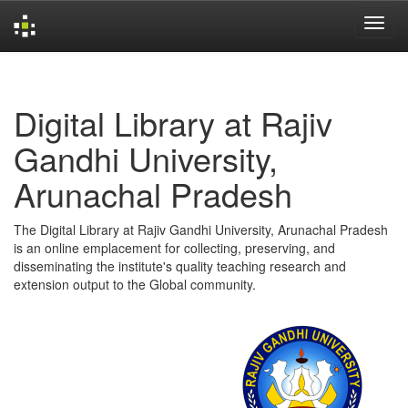
Skip
navigation
Digital Library at Rajiv
Gandhi University,
Arunachal Pradesh
The Digital Library at Rajiv Gandhi University, Arunachal Pradesh
is an online emplacement for collecting, preserving, and
disseminating the institute's quality teaching research and
extension output to the Global community.