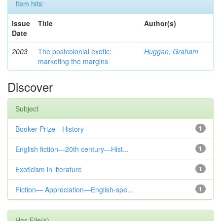
Item hits:
Issue
Title
Author(s)
Date
2003
The postcolonial exotic:
Huggan, Graham
marketing the margins
Discover
Subject
Booker Prize—History
1
English fiction—20th century—Hist...
1
Exoticism in literature
1
Fiction— Appreciation—English-spe...
1
Has File(s)