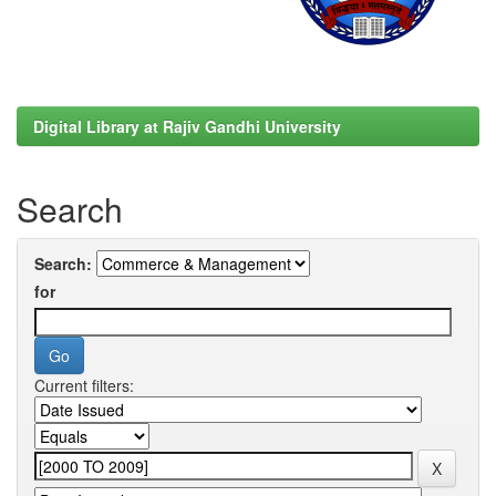
Digital Library at Rajiv Gandhi University
Search
Search:
for
Current filters: