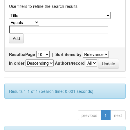
Use filters to refine the search results.
Results/Page
|
Sort items by
In order
Authors/record
Results 1-1 of 1 (Search time: 0.001 seconds).
previous
1
next