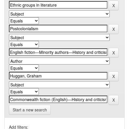
Start a new search
Add filters: