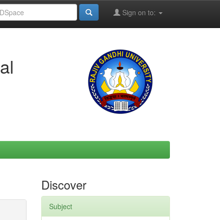
Sign on to:
al
Discover
Subject