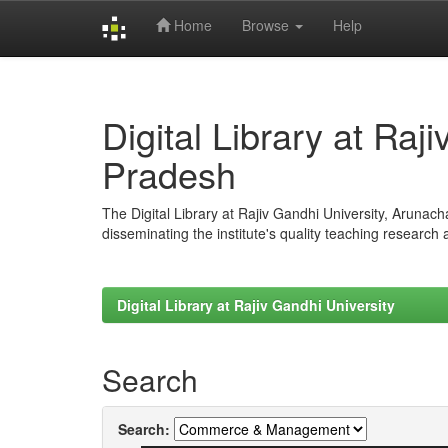
Home
Browse
Help
Skip
navigation
Digital Library at Raj
Pradesh
The Digital Library at Rajiv Gandhi University, Arunac
disseminating the institute's quality teaching research
Digital Library at Rajiv Gandhi University
Search
Search: