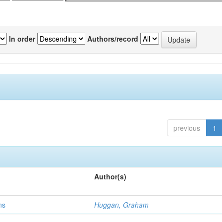
In order
Authors/record
previous
1
Author(s)
ns
Huggan, Graham