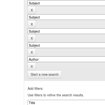
Start a new search
Add filters:
Use filters to refine the search results.