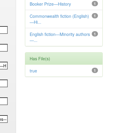
Booker Prize—History
1
Commonwealth fiction (English)
1
—Hi...
English fiction—Minority authors
1
—...
Has File(s)
true
1