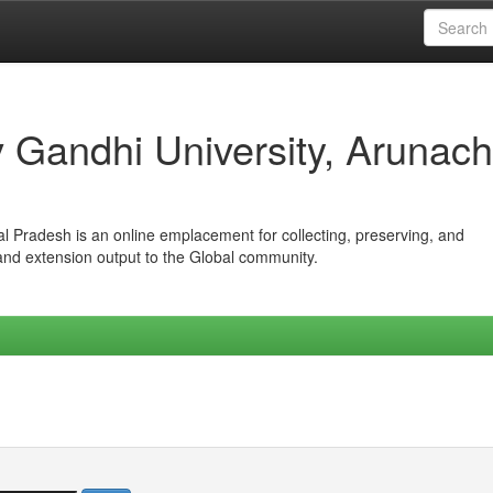
iv Gandhi University, Arunach
hal Pradesh is an online emplacement for collecting, preserving, and
 and extension output to the Global community.