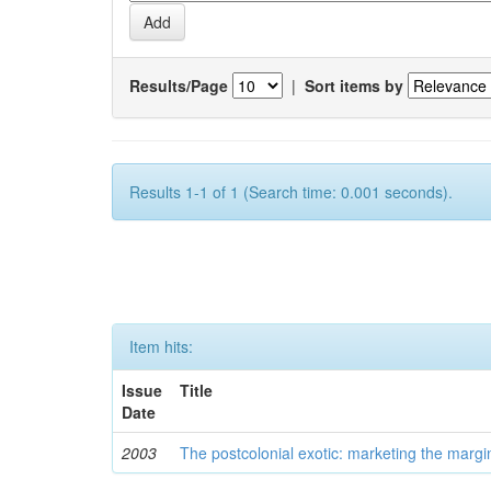
Results/Page
|
Sort items by
Results 1-1 of 1 (Search time: 0.001 seconds).
Item hits:
Issue
Title
Date
2003
The postcolonial exotic: marketing the margi