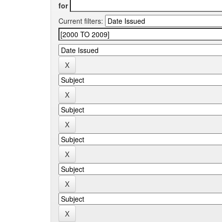
for
Current filters: