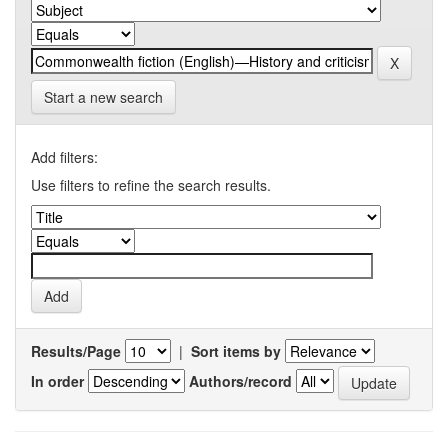
Start a new search
Add filters:
Use filters to refine the search results.
Results/Page
|
Sort items by
In order
Authors/record