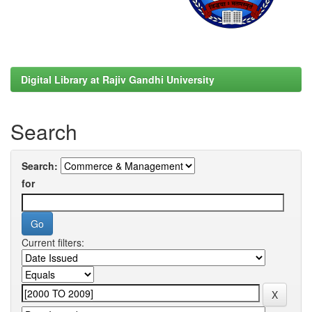
Digital Library at Rajiv Gandhi University
Search
Search:
for
Current filters: