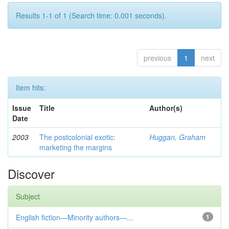
Results 1-1 of 1 (Search time: 0.001 seconds).
previous
1
next
Item hits:
Issue
Title
Author(s)
Date
2003
The postcolonial exotic:
Huggan, Graham
marketing the margins
Discover
Subject
English fiction—Minority authors—...
1