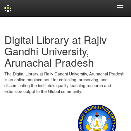
Skip
navigation
Digital Library at Rajiv
Gandhi University,
Arunachal Pradesh
The Digital Library at Rajiv Gandhi University, Arunachal Pradesh
is an online emplacement for collecting, preserving, and
disseminating the institute's quality teaching research and
extension output to the Global community.