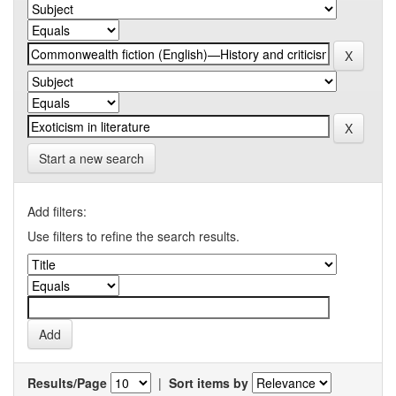
Start a new search
Add filters:
Use filters to refine the search results.
Results/Page
|
Sort items by