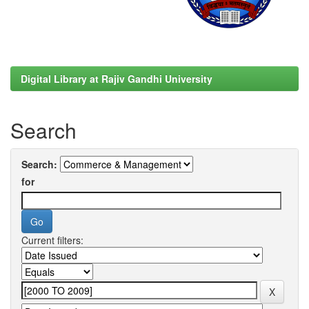
Digital Library at Rajiv Gandhi University
Search
Search:
for
Current filters: