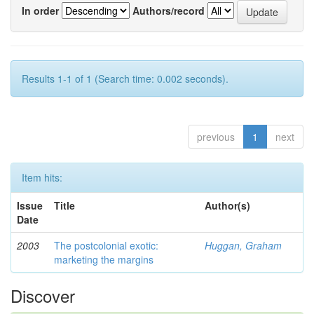
In order
Authors/record
Results 1-1 of 1 (Search time: 0.002 seconds).
previous
1
next
Item hits:
Issue
Title
Author(s)
Date
2003
The postcolonial exotic:
Huggan, Graham
marketing the margins
Discover