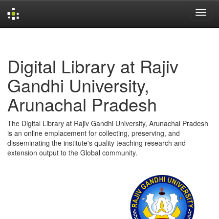
Skip
navigation
Digital Library at Rajiv
Gandhi University,
Arunachal Pradesh
The Digital Library at Rajiv Gandhi University, Arunachal Pradesh
is an online emplacement for collecting, preserving, and
disseminating the institute's quality teaching research and
extension output to the Global community.