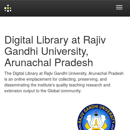
Skip
navigation
Digital Library at Rajiv
Gandhi University,
Arunachal Pradesh
The Digital Library at Rajiv Gandhi University, Arunachal Pradesh
is an online emplacement for collecting, preserving, and
disseminating the institute's quality teaching research and
extension output to the Global community.