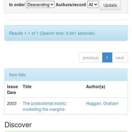
In order
Authors/record
Results 1-1 of 1 (Search time: 0.001 seconds).
previous
1
next
Item hits:
Issue
Title
Author(s)
Date
2003
The postcolonial exotic:
Huggan, Graham
marketing the margins
Discover