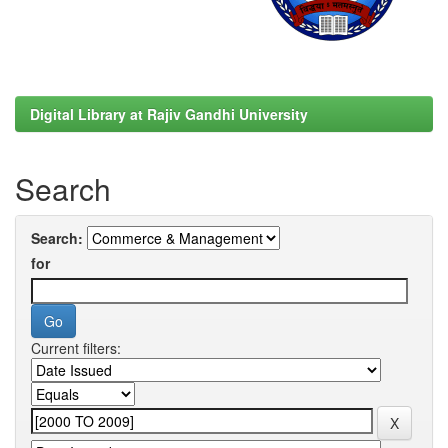
Digital Library at Rajiv Gandhi University
Search
Search:
for
Current filters: