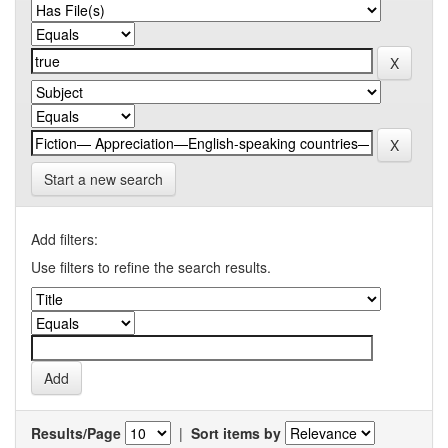
Start a new search
Add filters:
Use filters to refine the search results.
Results/Page
|
Sort items by