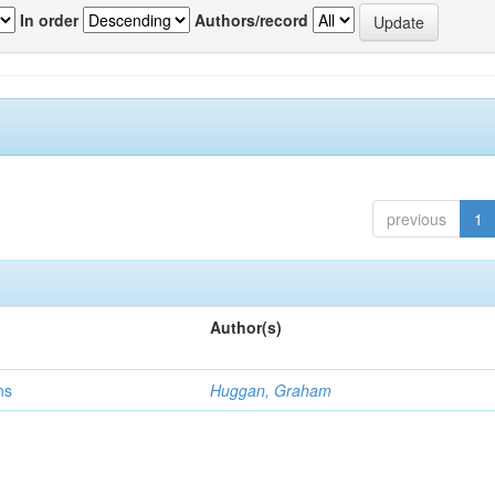
In order
Authors/record
previous
1
Author(s)
ns
Huggan, Graham