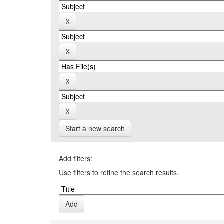
Start a new search
Add filters:
Use filters to refine the search results.