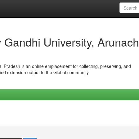
iv Gandhi University, Arunach
hal Pradesh is an online emplacement for collecting, preserving, and
 and extension output to the Global community.