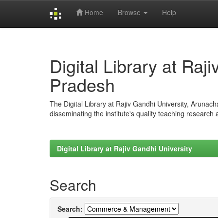
Home
Browse
Help
Skip
navigation
Digital Library at Raj
Pradesh
The Digital Library at Rajiv Gandhi University, Arunac
disseminating the institute's quality teaching research
Digital Library at Rajiv Gandhi University
Search
Search: