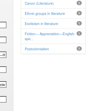
Canon (Literature)
1
Ethnic groups in literature
1
Exoticism in literature
1
Fiction— Appreciation—English-
1
spe...
Postcolonialism
1