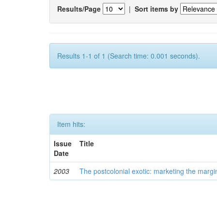
Results/Page
|
Sort items by
Results 1-1 of 1 (Search time: 0.001 seconds).
Item hits:
Issue
Title
Date
2003
The postcolonial exotic: marketing the margi