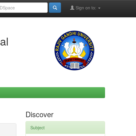
Sign on to:
al
Discover
Subject