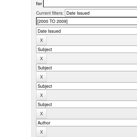
for
Current filters: