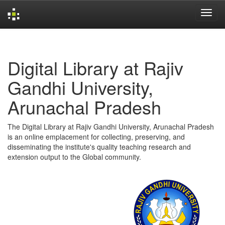
Skip
navigation
Digital Library at Rajiv
Gandhi University,
Arunachal Pradesh
The Digital Library at Rajiv Gandhi University, Arunachal Pradesh
is an online emplacement for collecting, preserving, and
disseminating the institute's quality teaching research and
extension output to the Global community.