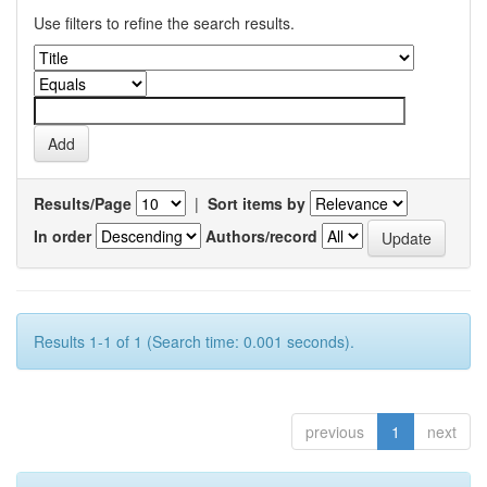
Use filters to refine the search results.
Results/Page
|
Sort items by
In order
Authors/record
Results 1-1 of 1 (Search time: 0.001 seconds).
previous
1
next