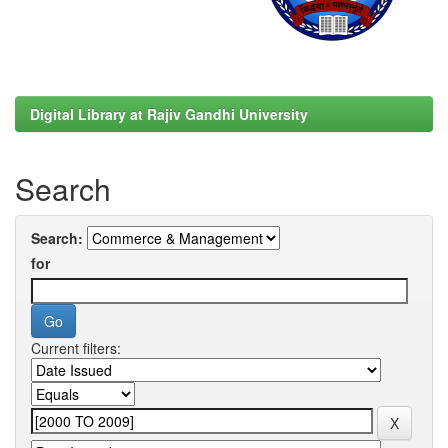
Digital Library at Rajiv Gandhi University
Search
Search:
for
Current filters: