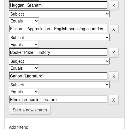
Start a new search
Add filters: