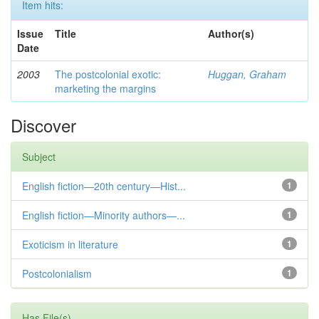
Item hits:
Issue
Title
Author(s)
Date
2003
The postcolonial exotic:
Huggan, Graham
marketing the margins
Discover
Subject
English fiction—20th century—Hist...
1
English fiction—Minority authors—...
1
Exoticism in literature
1
Postcolonialism
1
Has File(s)