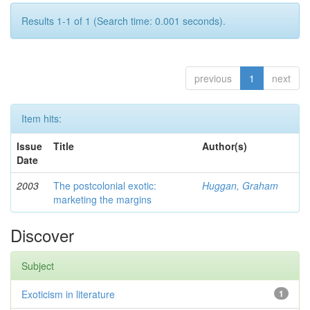
Results 1-1 of 1 (Search time: 0.001 seconds).
previous
1
next
Item hits:
Issue
Title
Author(s)
Date
2003
The postcolonial exotic:
Huggan, Graham
marketing the margins
Discover
Subject
Exoticism in literature
1