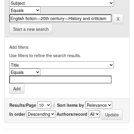
Start a new search
Add filters:
Use filters to refine the search results.
Results/Page
|
Sort items by
In order
Authors/record