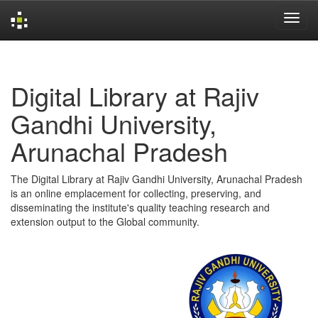
Skip
navigation
Digital Library at Rajiv
Gandhi University,
Arunachal Pradesh
The Digital Library at Rajiv Gandhi University, Arunachal Pradesh
is an online emplacement for collecting, preserving, and
disseminating the institute's quality teaching research and
extension output to the Global community.