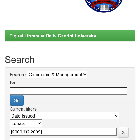
Digital Library at Rajiv Gandhi University
Search
Search:
for
Current filters: