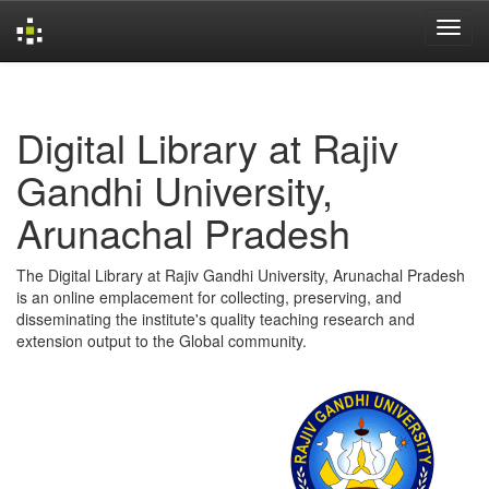
Skip
navigation
Digital Library at Rajiv
Gandhi University,
Arunachal Pradesh
The Digital Library at Rajiv Gandhi University, Arunachal Pradesh
is an online emplacement for collecting, preserving, and
disseminating the institute's quality teaching research and
extension output to the Global community.