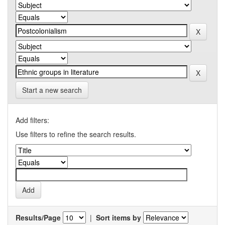
Start a new search
Add filters:
Use filters to refine the search results.
Results/Page
|
Sort items by