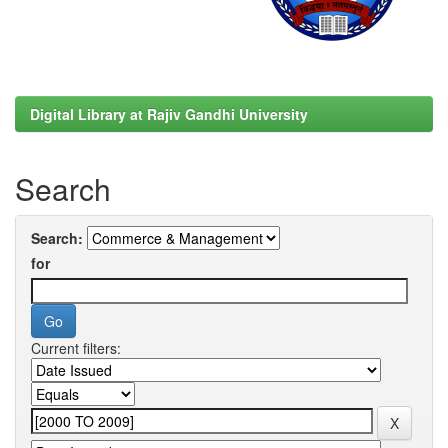
Digital Library at Rajiv Gandhi University
Search
Search:
for
Current filters: