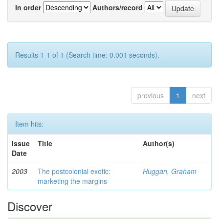
In order
Authors/record
Results 1-1 of 1 (Search time: 0.001 seconds).
previous
1
next
Item hits:
Issue
Title
Author(s)
Date
2003
The postcolonial exotic:
Huggan, Graham
marketing the margins
Discover