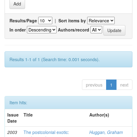
Results/Page
|
Sort items by
In order
Authors/record
Results 1-1 of 1 (Search time: 0.001 seconds).
previous
1
next
Item hits:
Issue
Title
Author(s)
Date
2003
The postcolonial exotic:
Huggan, Graham