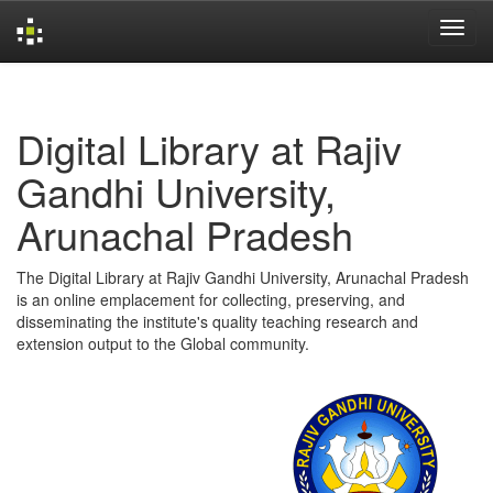
Skip
navigation
Digital Library at Rajiv
Gandhi University,
Arunachal Pradesh
The Digital Library at Rajiv Gandhi University, Arunachal Pradesh
is an online emplacement for collecting, preserving, and
disseminating the institute's quality teaching research and
extension output to the Global community.