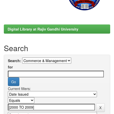
Digital Library at Rajiv Gandhi University
Search
Search:
for
Current filters: