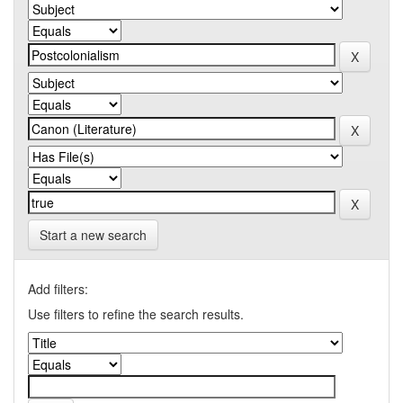
Start a new search
Add filters:
Use filters to refine the search results.