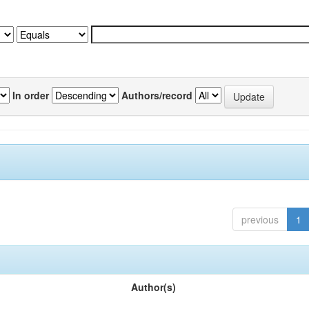
In order
Authors/record
previous
1
Author(s)