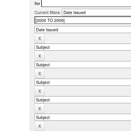
for
Current filters: