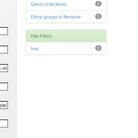
Canon (Literature)
1
Ethnic groups in literature
1
Has File(s)
true
1