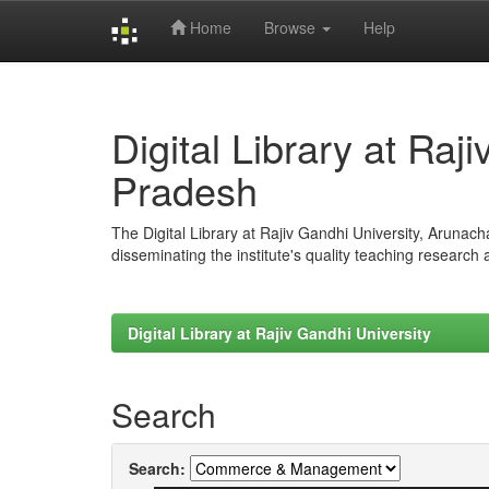
Home
Browse
Help
Skip
navigation
Digital Library at Raj
Pradesh
The Digital Library at Rajiv Gandhi University, Arunac
disseminating the institute's quality teaching research
Digital Library at Rajiv Gandhi University
Search
Search: