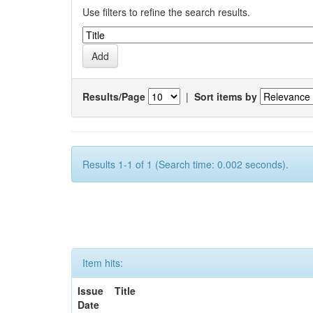
Use filters to refine the search results.
Results/Page
|
Sort items by
Results 1-1 of 1 (Search time: 0.002 seconds).
Item hits:
Issue
Title
Date