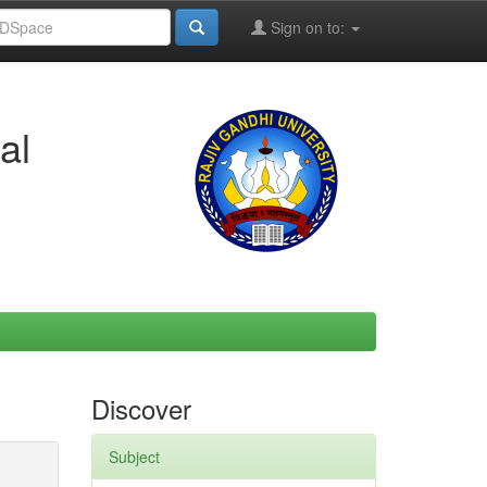
Sign on to:
al
Discover
Subject