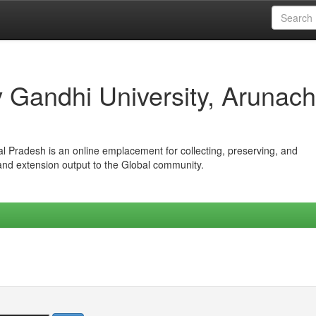
iv Gandhi University, Arunach
hal Pradesh is an online emplacement for collecting, preserving, and
 and extension output to the Global community.