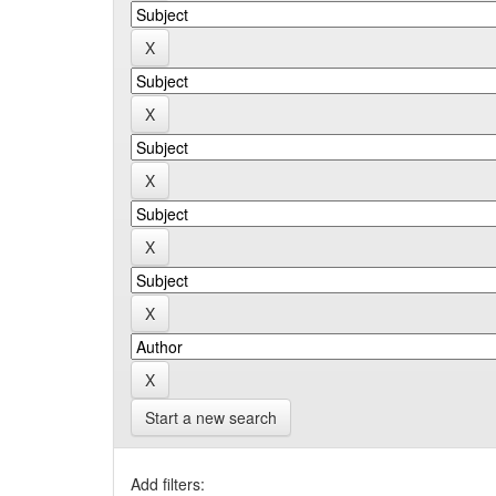
Start a new search
Add filters: