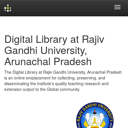
Skip
navigation
Digital Library at Rajiv
Gandhi University,
Arunachal Pradesh
The Digital Library at Rajiv Gandhi University, Arunachal Pradesh
is an online emplacement for collecting, preserving, and
disseminating the institute's quality teaching research and
extension output to the Global community.