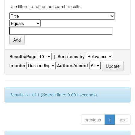
Use filters to refine the search results.
Results/Page
|
Sort items by
In order
Authors/record
Results 1-1 of 1 (Search time: 0.001 seconds).
previous
1
next