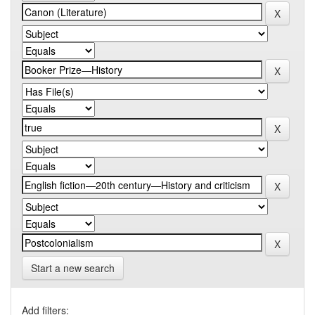
Start a new search
Add filters: