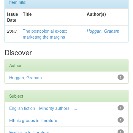
Item hits:
Issue
Title
Author(s)
Date
2003
The postcolonial exotic:
Huggan, Graham
marketing the margins
Discover
Author
Huggan, Graham
1
Subject
English fiction—Minority authors—...
1
Ethnic groups in literature
1
Exoticism in literature
1