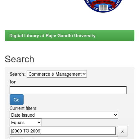
Digital Library at Rajiv Gandhi University
Search
Search:
for
Current filters: