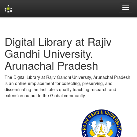
Skip
navigation
Digital Library at Rajiv
Gandhi University,
Arunachal Pradesh
The Digital Library at Rajiv Gandhi University, Arunachal Pradesh
is an online emplacement for collecting, preserving, and
disseminating the institute's quality teaching research and
extension output to the Global community.