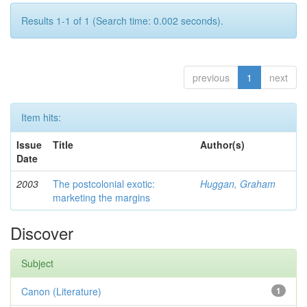
Results 1-1 of 1 (Search time: 0.002 seconds).
previous
1
next
Item hits:
Issue
Title
Author(s)
Date
2003
The postcolonial exotic:
Huggan, Graham
marketing the margins
Discover
Subject
Canon (Literature)
1