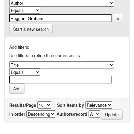
Start a new search
Add filters:
Use filters to refine the search results.
Results/Page
|
Sort items by
In order
Authors/record