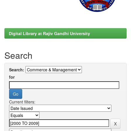
Digital Library at Rajiv Gandhi University
Search
Search:
for
Current filters: