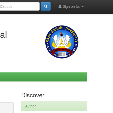
Sign on to:
al
Discover
Author