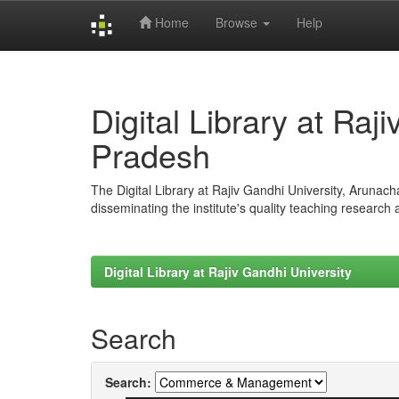
Home
Browse
Help
Skip
navigation
Digital Library at Raj
Pradesh
The Digital Library at Rajiv Gandhi University, Arunac
disseminating the institute's quality teaching research
Digital Library at Rajiv Gandhi University
Search
Search: