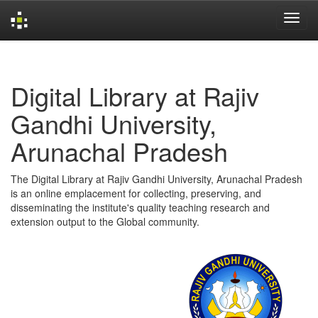
Skip
navigation
Digital Library at Rajiv
Gandhi University,
Arunachal Pradesh
The Digital Library at Rajiv Gandhi University, Arunachal Pradesh
is an online emplacement for collecting, preserving, and
disseminating the institute's quality teaching research and
extension output to the Global community.