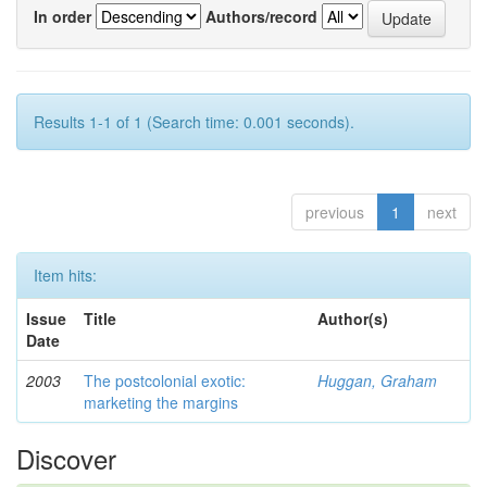
In order
Authors/record
Results 1-1 of 1 (Search time: 0.001 seconds).
previous
1
next
Item hits:
Issue
Title
Author(s)
Date
2003
The postcolonial exotic:
Huggan, Graham
marketing the margins
Discover