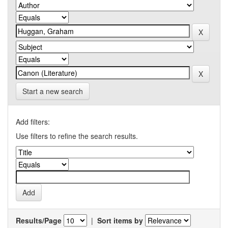
Start a new search
Add filters:
Use filters to refine the search results.
Results/Page
|
Sort items by