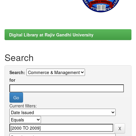
Digital Library at Rajiv Gandhi University
Search
Search:
for
Current filters: