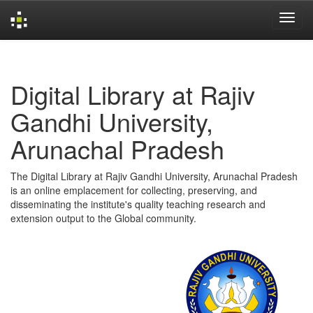
Skip
navigation
Digital Library at Rajiv
Gandhi University,
Arunachal Pradesh
The Digital Library at Rajiv Gandhi University, Arunachal Pradesh
is an online emplacement for collecting, preserving, and
disseminating the institute's quality teaching research and
extension output to the Global community.