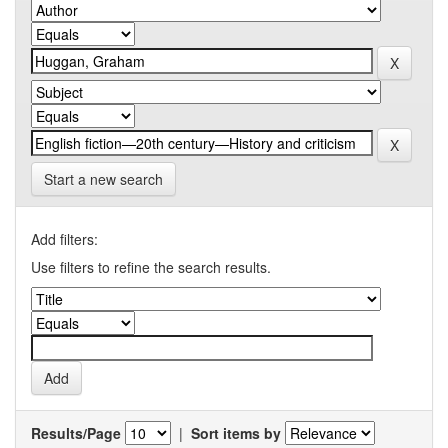
Start a new search
Add filters:
Use filters to refine the search results.
Results/Page
|
Sort items by