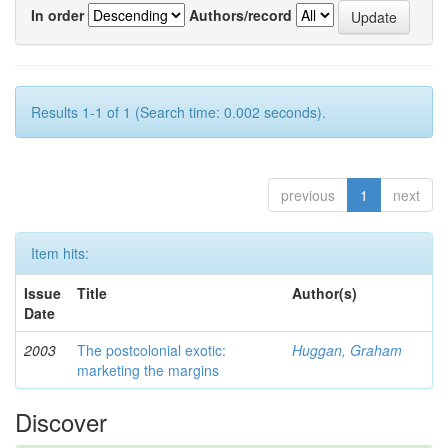
In order
Authors/record
Results 1-1 of 1 (Search time: 0.002 seconds).
previous
1
next
Item hits:
Issue
Title
Author(s)
Date
2003
The postcolonial exotic:
Huggan, Graham
marketing the margins
Discover