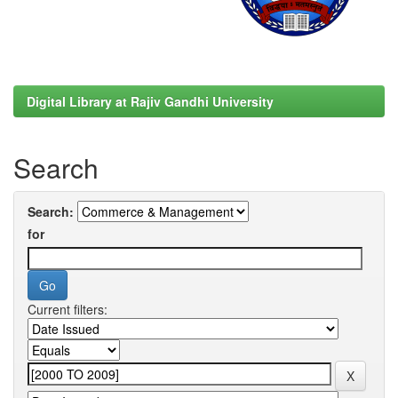
Digital Library at Rajiv Gandhi University
Search
Search:
for
Current filters: