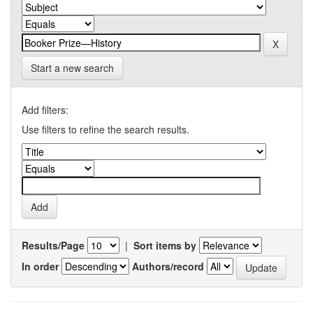
Start a new search
Add filters:
Use filters to refine the search results.
Results/Page
|
Sort items by
In order
Authors/record