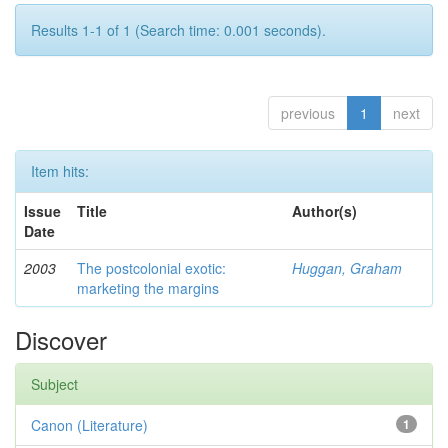
Results 1-1 of 1 (Search time: 0.001 seconds).
previous
1
next
Item hits:
Issue
Title
Author(s)
Date
2003
The postcolonial exotic:
Huggan, Graham
marketing the margins
Discover
Subject
Canon (Literature)
1