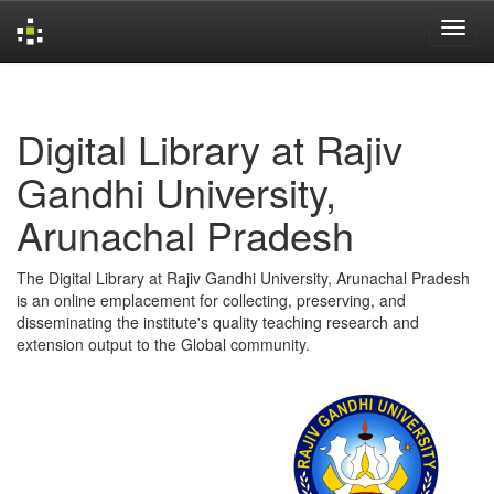
Skip
navigation
Digital Library at Rajiv
Gandhi University,
Arunachal Pradesh
The Digital Library at Rajiv Gandhi University, Arunachal Pradesh
is an online emplacement for collecting, preserving, and
disseminating the institute's quality teaching research and
extension output to the Global community.