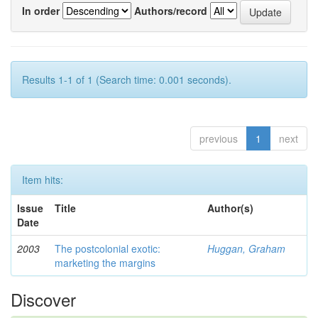
In order
Authors/record
Results 1-1 of 1 (Search time: 0.001 seconds).
previous
1
next
Item hits:
Issue
Title
Author(s)
Date
2003
The postcolonial exotic:
Huggan, Graham
marketing the margins
Discover