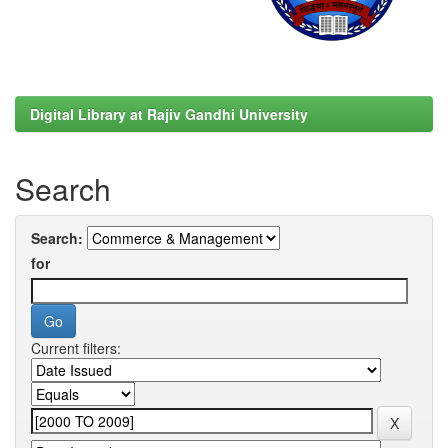
Digital Library at Rajiv Gandhi University
Search
Search:
for
Current filters: