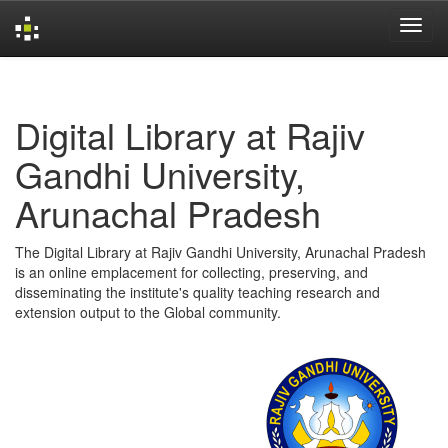
Skip
navigation
Digital Library at Rajiv
Gandhi University,
Arunachal Pradesh
The Digital Library at Rajiv Gandhi University, Arunachal Pradesh
is an online emplacement for collecting, preserving, and
disseminating the institute's quality teaching research and
extension output to the Global community.