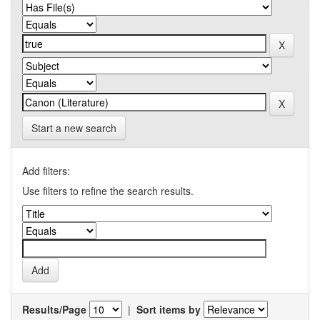
Start a new search
Add filters:
Use filters to refine the search results.
Results/Page
|
Sort items by