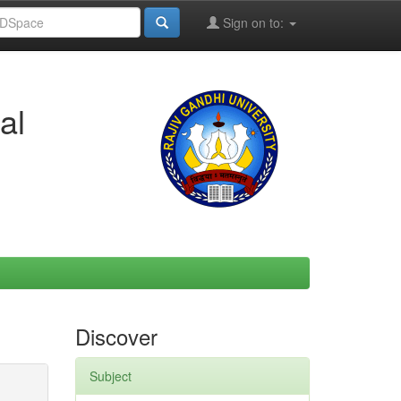
Sign on to:
al
Discover
Subject