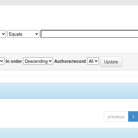
In order
Authors/record
previous
1