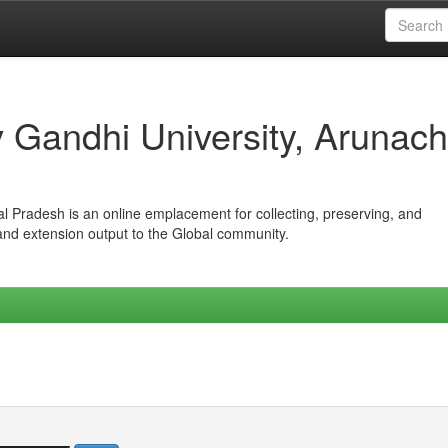
iv Gandhi University, Arunach
hal Pradesh is an online emplacement for collecting, preserving, and
 and extension output to the Global community.