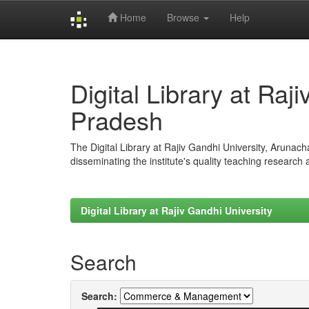
Home
Browse
Help
Skip
navigation
Digital Library at Raj
Pradesh
The Digital Library at Rajiv Gandhi University, Arunac
disseminating the institute's quality teaching research
Digital Library at Rajiv Gandhi University
Search
Search: