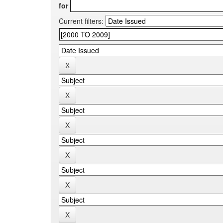
for
Current filters: