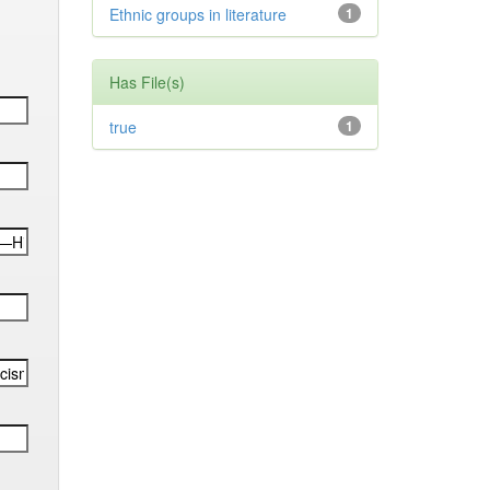
Ethnic groups in literature
1
Has File(s)
true
1