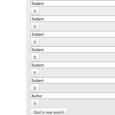
Start a new search