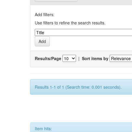
Add filters:
Use filters to refine the search results.
Results/Page
|
Sort items by
Results 1-1 of 1 (Search time: 0.001 seconds).
Item hits: