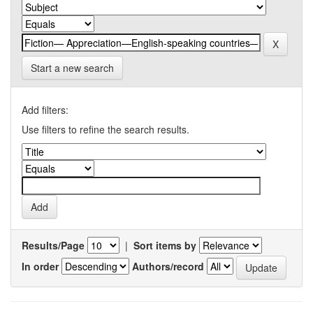
Start a new search
Add filters:
Use filters to refine the search results.
Results/Page
|
Sort items by
In order
Authors/record