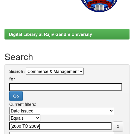
Digital Library at Rajiv Gandhi University
Search
Search:
for
Current filters: