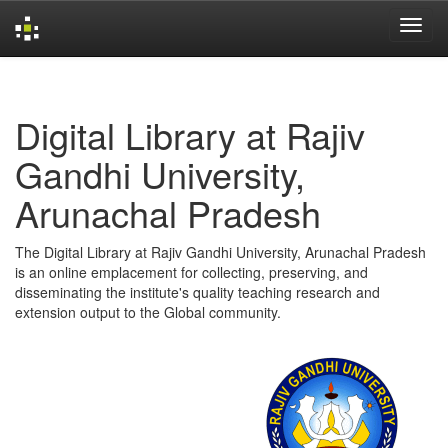
Skip
navigation
Digital Library at Rajiv
Gandhi University,
Arunachal Pradesh
The Digital Library at Rajiv Gandhi University, Arunachal Pradesh
is an online emplacement for collecting, preserving, and
disseminating the institute's quality teaching research and
extension output to the Global community.