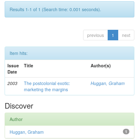
Results 1-1 of 1 (Search time: 0.001 seconds).
previous
1
next
Item hits:
Issue
Title
Author(s)
Date
2003
The postcolonial exotic:
Huggan, Graham
marketing the margins
Discover
Author
Huggan, Graham
1