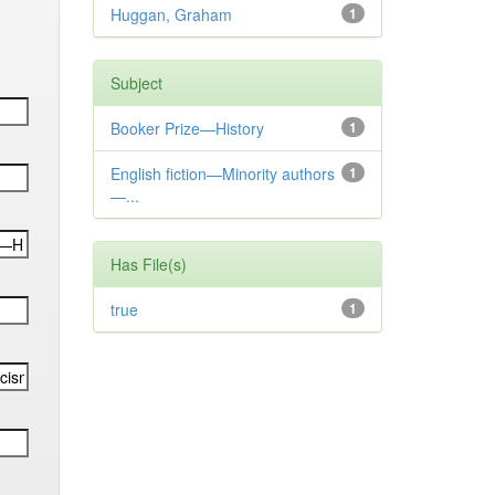
Huggan, Graham
1
Subject
Booker Prize—History
1
English fiction—Minority authors
1
—...
Has File(s)
true
1