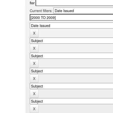
for
Current filters: