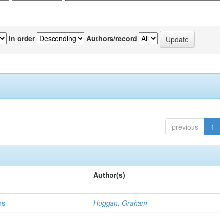
In order
Authors/record
previous
1
Author(s)
ns
Huggan, Graham