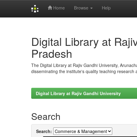
Home
Browse
Help
Skip
navigation
Digital Library at Raj
Pradesh
The Digital Library at Rajiv Gandhi University, Arunac
disseminating the institute's quality teaching research
Digital Library at Rajiv Gandhi University
Search
Search: