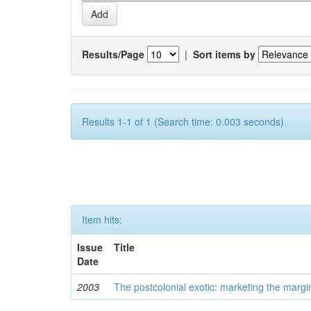
Results/Page
|
Sort items by
Results 1-1 of 1 (Search time: 0.003 seconds).
Item hits:
Issue
Title
Date
2003
The postcolonial exotic: marketing the margi