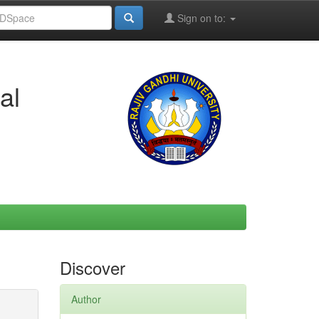
Sign on to:
al
Discover
Author