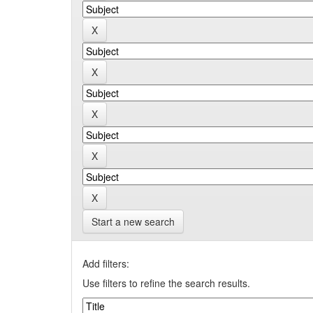
Start a new search
Add filters:
Use filters to refine the search results.