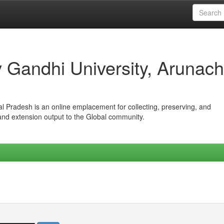
iv Gandhi University, Arunach
hal Pradesh is an online emplacement for collecting, preserving, and
 and extension output to the Global community.