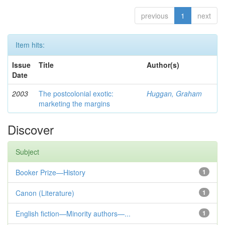
previous
1
next
Item hits:
Issue
Title
Author(s)
Date
2003
The postcolonial exotic:
Huggan, Graham
marketing the margins
Discover
Subject
Booker Prize—History
1
Canon (Literature)
1
English fiction—Minority authors—...
1