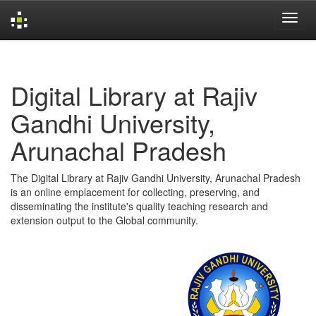
Skip
navigation
Digital Library at Rajiv
Gandhi University,
Arunachal Pradesh
The Digital Library at Rajiv Gandhi University, Arunachal Pradesh
is an online emplacement for collecting, preserving, and
disseminating the institute's quality teaching research and
extension output to the Global community.