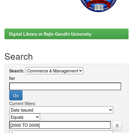
Digital Library at Rajiv Gandhi University
Search
Search:
for
Current filters: