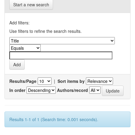
Start a new search
Add filters:
Use filters to refine the search results.
Results/Page
|
Sort items by
In order
Authors/record
Results 1-1 of 1 (Search time: 0.001 seconds).