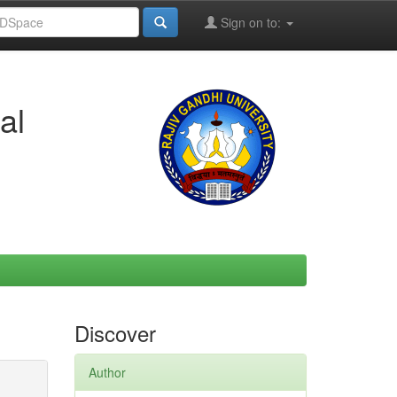
Sign on to:
al
Discover
Author