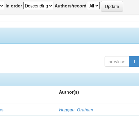
In order
Authors/record
previous
1
Author(s)
ns
Huggan, Graham