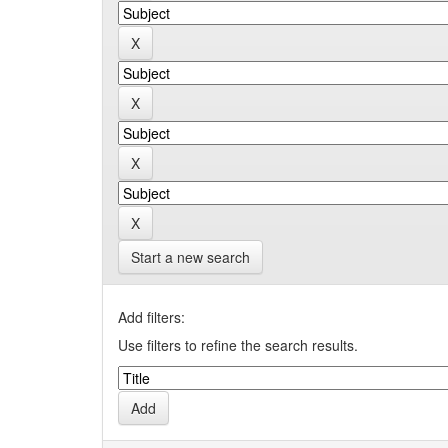
Start a new search
Add filters:
Use filters to refine the search results.