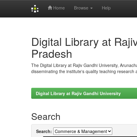
Home
Browse
Help
Skip
navigation
Digital Library at Raj
Pradesh
The Digital Library at Rajiv Gandhi University, Arunac
disseminating the institute's quality teaching research
Digital Library at Rajiv Gandhi University
Search
Search: