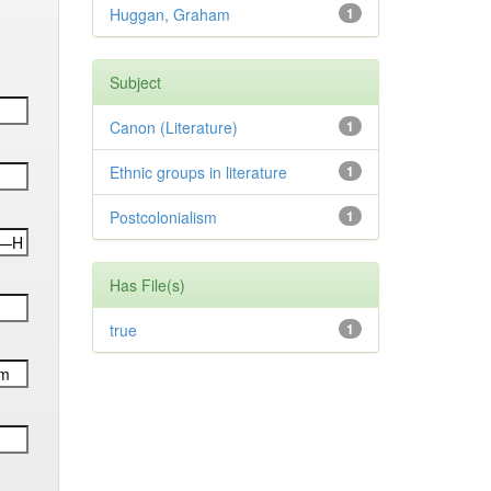
Huggan, Graham
1
Subject
Canon (Literature)
1
Ethnic groups in literature
1
Postcolonialism
1
Has File(s)
true
1