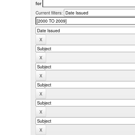
for
Current filters: