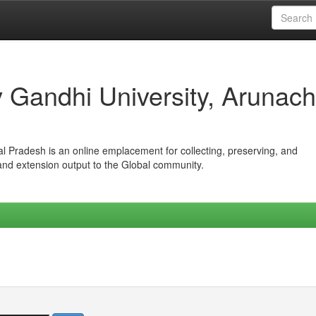
iv Gandhi University, Arunach
hal Pradesh is an online emplacement for collecting, preserving, and
 and extension output to the Global community.