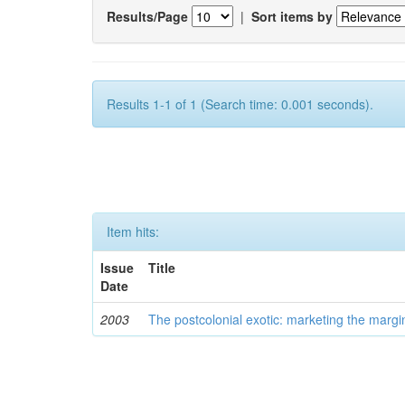
Results/Page
|
Sort items by
Results 1-1 of 1 (Search time: 0.001 seconds).
Item hits:
Issue
Title
Date
2003
The postcolonial exotic: marketing the margi