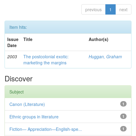
previous
1
next
Item hits:
Issue
Title
Author(s)
Date
2003
The postcolonial exotic:
Huggan, Graham
marketing the margins
Discover
Subject
Canon (Literature)
1
Ethnic groups in literature
1
Fiction— Appreciation—English-spe...
1