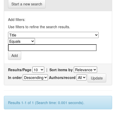
Start a new search
Add filters:
Use filters to refine the search results.
Results/Page
|
Sort items by
In order
Authors/record
Results 1-1 of 1 (Search time: 0.001 seconds).