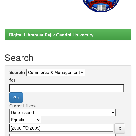
Digital Library at Rajiv Gandhi University
Search
Search:
for
Current filters: