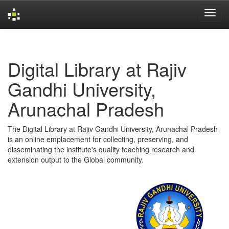
Skip
navigation
Digital Library at Rajiv
Gandhi University,
Arunachal Pradesh
The Digital Library at Rajiv Gandhi University, Arunachal Pradesh
is an online emplacement for collecting, preserving, and
disseminating the institute's quality teaching research and
extension output to the Global community.