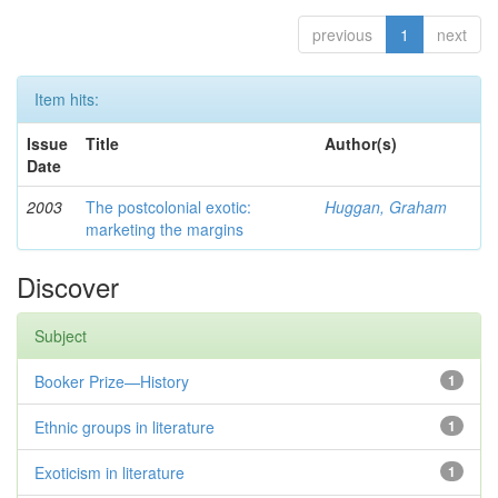
previous
1
next
Item hits:
Issue
Title
Author(s)
Date
2003
The postcolonial exotic:
Huggan, Graham
marketing the margins
Discover
Subject
Booker Prize—History
1
Ethnic groups in literature
1
Exoticism in literature
1