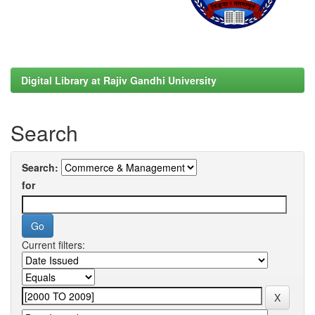
Digital Library at Rajiv Gandhi University
Search
Search:
for
Current filters: