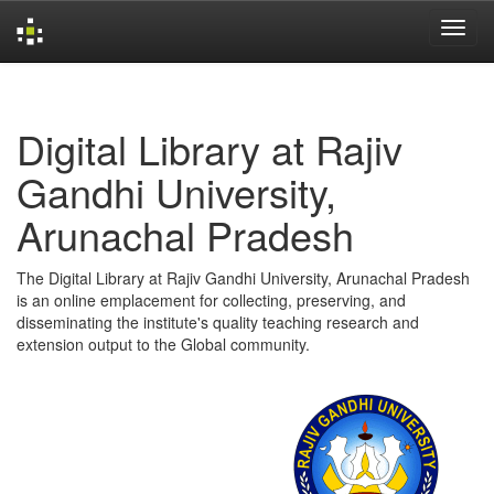
Skip
navigation
Digital Library at Rajiv
Gandhi University,
Arunachal Pradesh
The Digital Library at Rajiv Gandhi University, Arunachal Pradesh
is an online emplacement for collecting, preserving, and
disseminating the institute's quality teaching research and
extension output to the Global community.