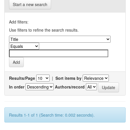
Start a new search
Add filters:
Use filters to refine the search results.
Results/Page
|
Sort items by
In order
Authors/record
Results 1-1 of 1 (Search time: 0.002 seconds).