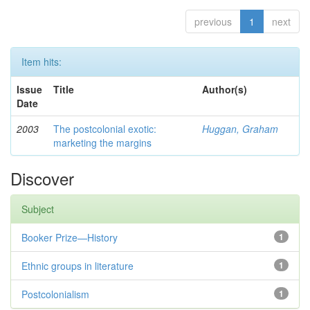
previous
1
next
Item hits:
Issue
Title
Author(s)
Date
2003
The postcolonial exotic:
Huggan, Graham
marketing the margins
Discover
Subject
Booker Prize—History
1
Ethnic groups in literature
1
Postcolonialism
1