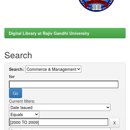
Digital Library at Rajiv Gandhi University
Search
Search:
for
Current filters: