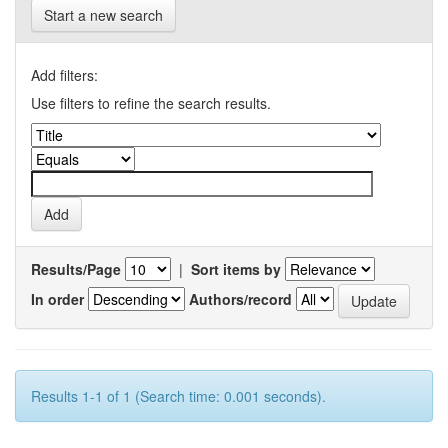
Start a new search
Add filters:
Use filters to refine the search results.
Results/Page
|
Sort items by
In order
Authors/record
Results 1-1 of 1 (Search time: 0.001 seconds).