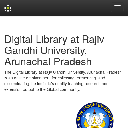
Skip
navigation
Digital Library at Rajiv
Gandhi University,
Arunachal Pradesh
The Digital Library at Rajiv Gandhi University, Arunachal Pradesh
is an online emplacement for collecting, preserving, and
disseminating the institute's quality teaching research and
extension output to the Global community.