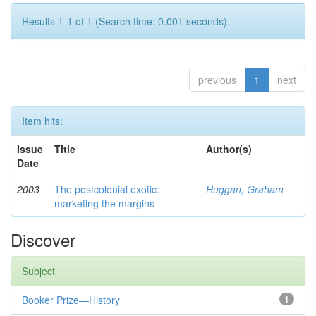
Results 1-1 of 1 (Search time: 0.001 seconds).
previous
1
next
Item hits:
Issue
Title
Author(s)
Date
2003
The postcolonial exotic:
Huggan, Graham
marketing the margins
Discover
Subject
Booker Prize—History
1