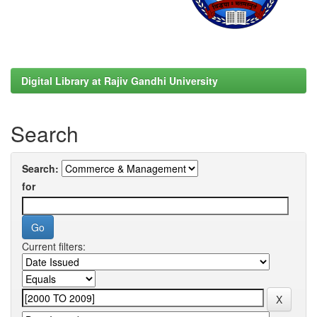
Digital Library at Rajiv Gandhi University
Search
Search:
for
Current filters: