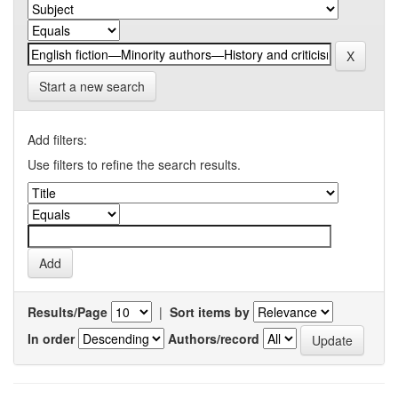
Start a new search
Add filters:
Use filters to refine the search results.
Results/Page
|
Sort items by
In order
Authors/record