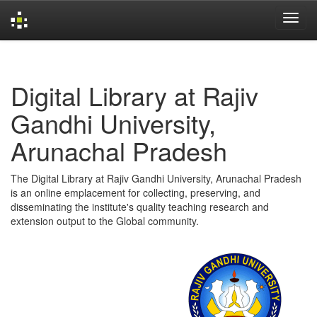
Skip
navigation
Digital Library at Rajiv
Gandhi University,
Arunachal Pradesh
The Digital Library at Rajiv Gandhi University, Arunachal Pradesh
is an online emplacement for collecting, preserving, and
disseminating the institute's quality teaching research and
extension output to the Global community.