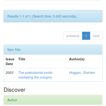
Results 1-1 of 1 (Search time: 0.003 seconds).
previous
1
next
Item hits:
Issue
Title
Author(s)
Date
2003
The postcolonial exotic:
Huggan, Graham
marketing the margins
Discover
Author