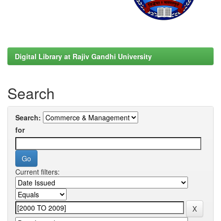
Digital Library at Rajiv Gandhi University
Search
Search:
for
Current filters: