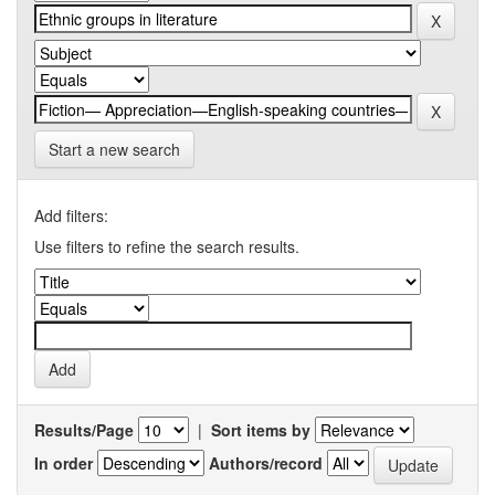
Start a new search
Add filters:
Use filters to refine the search results.
Results/Page
|
Sort items by
In order
Authors/record