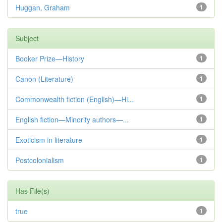
Huggan, Graham
1
Subject
Booker Prize—History
1
Canon (Literature)
1
Commonwealth fiction (English)—Hi...
1
English fiction—Minority authors—...
1
Exoticism in literature
1
Postcolonialism
1
Has File(s)
true
1