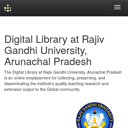
Skip
navigation
Digital Library at Rajiv
Gandhi University,
Arunachal Pradesh
The Digital Library at Rajiv Gandhi University, Arunachal Pradesh
is an online emplacement for collecting, preserving, and
disseminating the institute's quality teaching research and
extension output to the Global community.