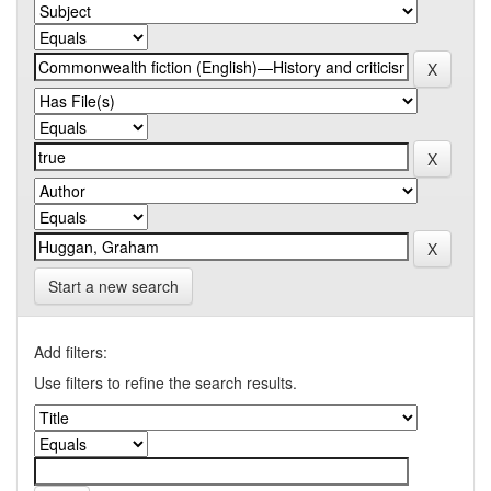
Start a new search
Add filters:
Use filters to refine the search results.