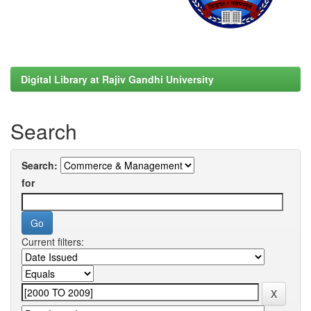
Digital Library at Rajiv Gandhi University
Search
Search:
for
Current filters: