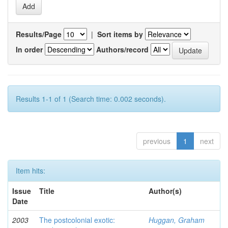
Results/Page
|
Sort items by
In order
Authors/record
Results 1-1 of 1 (Search time: 0.002 seconds).
previous
1
next
Item hits:
Issue
Title
Author(s)
Date
2003
The postcolonial exotic:
Huggan, Graham