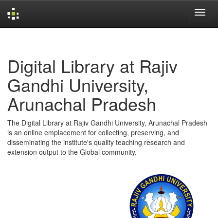
Skip
navigation
Digital Library at Rajiv
Gandhi University,
Arunachal Pradesh
The Digital Library at Rajiv Gandhi University, Arunachal Pradesh
is an online emplacement for collecting, preserving, and
disseminating the institute's quality teaching research and
extension output to the Global community.