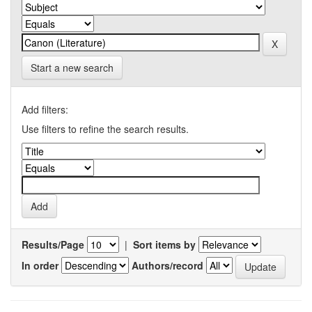
Start a new search
Add filters:
Use filters to refine the search results.
Results/Page
|
Sort items by
In order
Authors/record