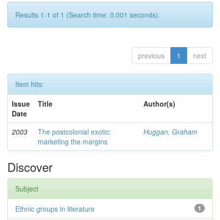
Results 1-1 of 1 (Search time: 0.001 seconds).
previous
1
next
Item hits:
Issue
Title
Author(s)
Date
2003
The postcolonial exotic:
Huggan, Graham
marketing the margins
Discover
Subject
Ethnic groups in literature
1