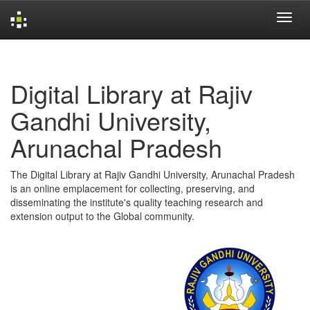
Skip
navigation
Digital Library at Rajiv
Gandhi University,
Arunachal Pradesh
The Digital Library at Rajiv Gandhi University, Arunachal Pradesh
is an online emplacement for collecting, preserving, and
disseminating the institute's quality teaching research and
extension output to the Global community.