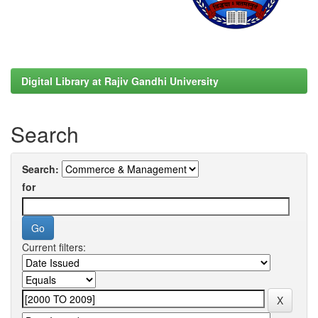
Digital Library at Rajiv Gandhi University
Search
Search:
for
Current filters: