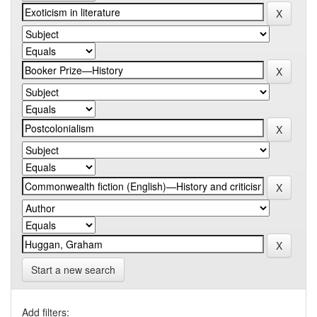
Start a new search
Add filters: