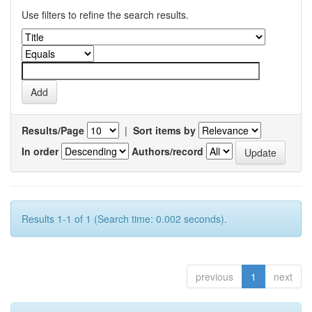
Use filters to refine the search results.
Results/Page
|
Sort items by
In order
Authors/record
Results 1-1 of 1 (Search time: 0.002 seconds).
previous
1
next