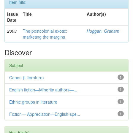
Item hits:
Issue
Title
Author(s)
Date
2003
The postcolonial exotic:
Huggan, Graham
marketing the margins
Discover
Subject
Canon (Literature)
1
English fiction—Minority authors—...
1
Ethnic groups in literature
1
Fiction— Appreciation—English-spe...
1
Has File(s)