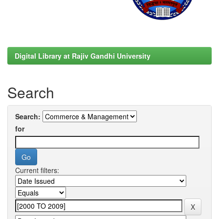
Digital Library at Rajiv Gandhi University
Search
Search:
for
Current filters: