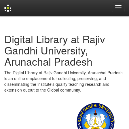
Skip
navigation
Digital Library at Rajiv
Gandhi University,
Arunachal Pradesh
The Digital Library at Rajiv Gandhi University, Arunachal Pradesh
is an online emplacement for collecting, preserving, and
disseminating the institute's quality teaching research and
extension output to the Global community.