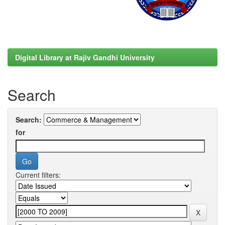
Digital Library at Rajiv Gandhi University
Search
Search:
for
Current filters: