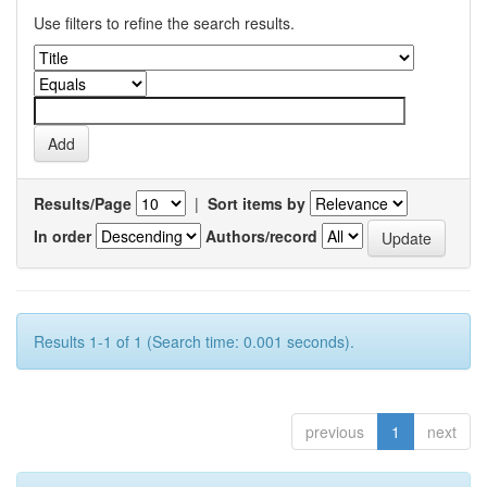
Use filters to refine the search results.
Results/Page
|
Sort items by
In order
Authors/record
Results 1-1 of 1 (Search time: 0.001 seconds).
previous
1
next