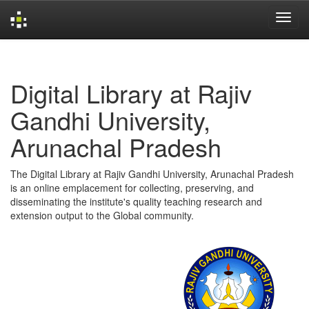
Skip
navigation
Digital Library at Rajiv
Gandhi University,
Arunachal Pradesh
The Digital Library at Rajiv Gandhi University, Arunachal Pradesh
is an online emplacement for collecting, preserving, and
disseminating the institute's quality teaching research and
extension output to the Global community.