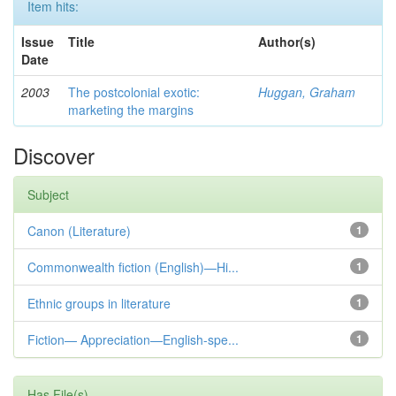
Item hits:
Issue
Title
Author(s)
Date
2003
The postcolonial exotic:
Huggan, Graham
marketing the margins
Discover
Subject
Canon (Literature)
1
Commonwealth fiction (English)—Hi...
1
Ethnic groups in literature
1
Fiction— Appreciation—English-spe...
1
Has File(s)