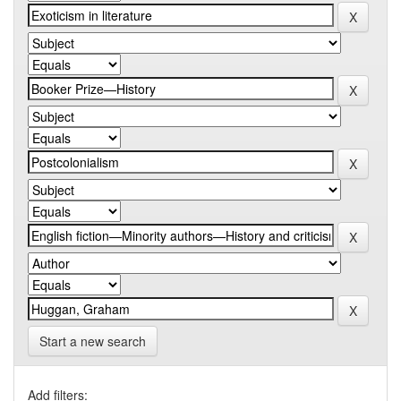
Start a new search
Add filters: