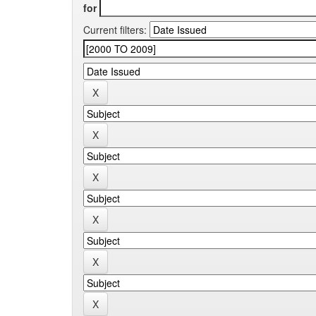
for
Current filters: