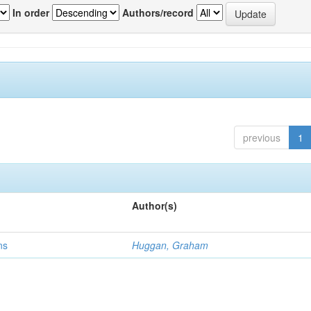
In order
Authors/record
previous
1
Author(s)
ns
Huggan, Graham