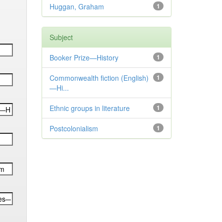
Huggan, Graham
1
Subject
Booker Prize—History
1
Commonwealth fiction (English)
1
—Hi...
Ethnic groups in literature
1
Postcolonialism
1