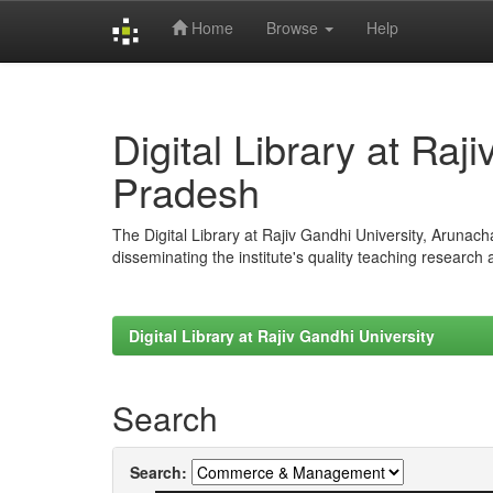
Home
Browse
Help
Skip
navigation
Digital Library at Raj
Pradesh
The Digital Library at Rajiv Gandhi University, Arunac
disseminating the institute's quality teaching research
Digital Library at Rajiv Gandhi University
Search
Search: