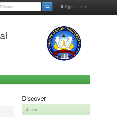
Sign on to:
al
Discover
Author