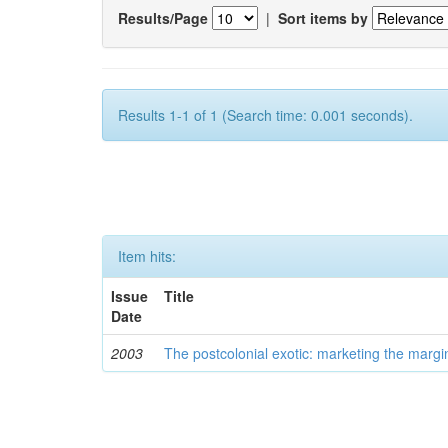
Results/Page
|
Sort items by
Results 1-1 of 1 (Search time: 0.001 seconds).
Item hits:
Issue
Title
Date
2003
The postcolonial exotic: marketing the margi