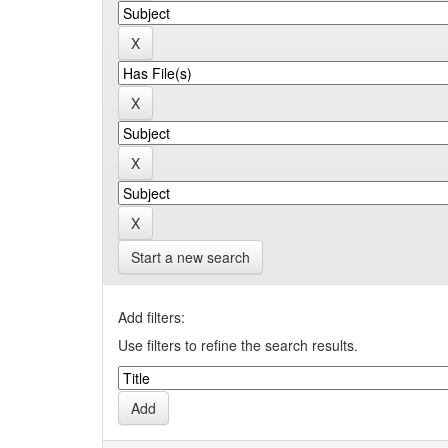
Start a new search
Add filters:
Use filters to refine the search results.