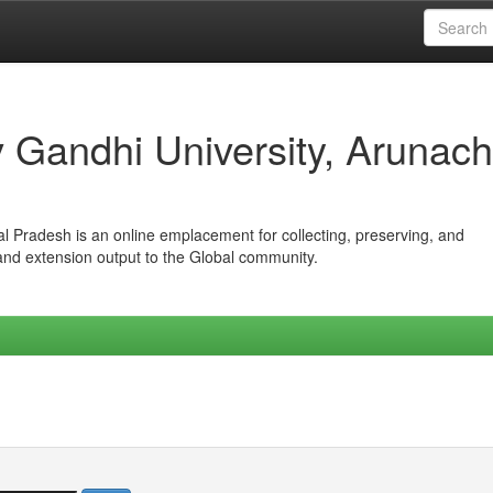
iv Gandhi University, Arunach
hal Pradesh is an online emplacement for collecting, preserving, and
 and extension output to the Global community.