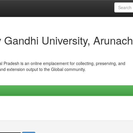
iv Gandhi University, Arunach
hal Pradesh is an online emplacement for collecting, preserving, and
 and extension output to the Global community.