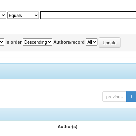
In order
Authors/record
previous
1
Author(s)