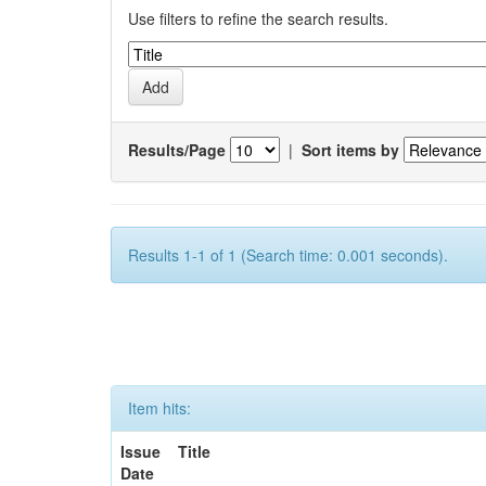
Use filters to refine the search results.
Results/Page
|
Sort items by
Results 1-1 of 1 (Search time: 0.001 seconds).
Item hits:
Issue
Title
Date