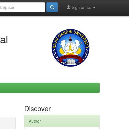
Sign on to:
al
Discover
Author