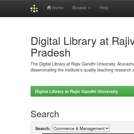
Home
Browse
Help
Skip
navigation
Digital Library at Raj
Pradesh
The Digital Library at Rajiv Gandhi University, Arunac
disseminating the institute's quality teaching research
Digital Library at Rajiv Gandhi University
Search
Search: