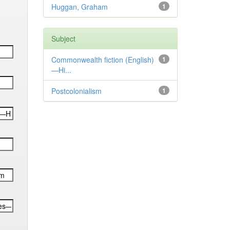
Huggan, Graham
1
Subject
Commonwealth fiction (English)
1
—Hi...
Postcolonialism
1