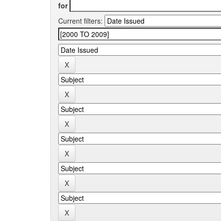
for
Current filters: