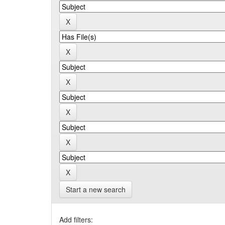
Start a new search
Add filters: