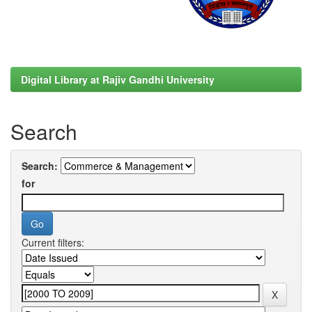
Digital Library at Rajiv Gandhi University
Search
Search:
for
Current filters: