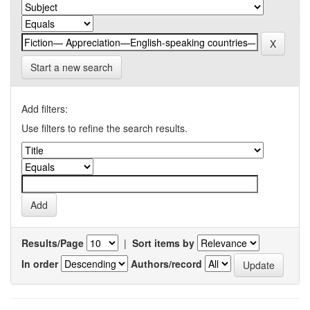
Start a new search
Add filters:
Use filters to refine the search results.
Results/Page
|
Sort items by
In order
Authors/record