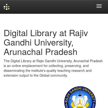
Skip
navigation
Digital Library at Rajiv
Gandhi University,
Arunachal Pradesh
The Digital Library at Rajiv Gandhi University, Arunachal Pradesh
is an online emplacement for collecting, preserving, and
disseminating the institute's quality teaching research and
extension output to the Global community.