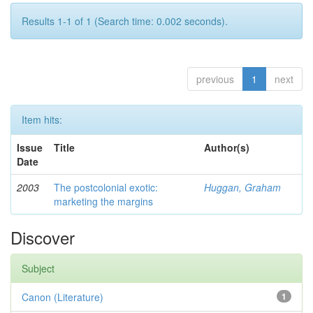
Results 1-1 of 1 (Search time: 0.002 seconds).
previous
1
next
Item hits:
Issue
Title
Author(s)
Date
2003
The postcolonial exotic:
Huggan, Graham
marketing the margins
Discover
Subject
Canon (Literature)
1