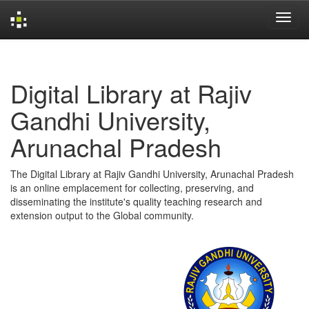
Skip
navigation
Digital Library at Rajiv
Gandhi University,
Arunachal Pradesh
The Digital Library at Rajiv Gandhi University, Arunachal Pradesh
is an online emplacement for collecting, preserving, and
disseminating the institute's quality teaching research and
extension output to the Global community.