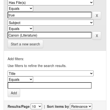
Start a new search
Add filters:
Use filters to refine the search results.
Results/Page
|
Sort items by