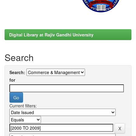
Digital Library at Rajiv Gandhi University
Search
Search:
for
Current filters: