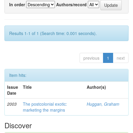
In order
Authors/record
Results 1-1 of 1 (Search time: 0.001 seconds).
previous
1
next
Item hits:
Issue
Title
Author(s)
Date
2003
The postcolonial exotic:
Huggan, Graham
marketing the margins
Discover