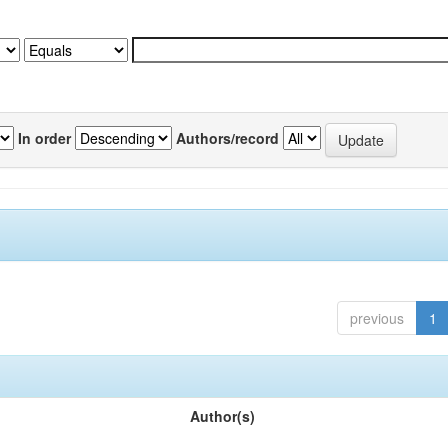
In order
Authors/record
previous
1
Author(s)