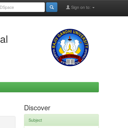
Sign on to:
al
Discover
Subject