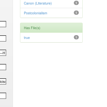
Canon (Literature)
1
Postcolonialism
1
Has File(s)
true
1