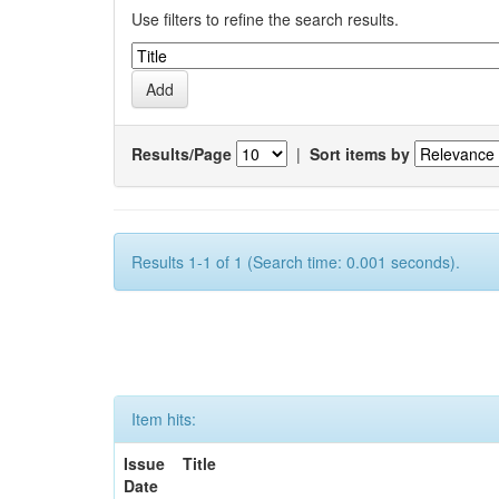
Use filters to refine the search results.
Results/Page
|
Sort items by
Results 1-1 of 1 (Search time: 0.001 seconds).
Item hits:
Issue
Title
Date