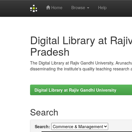
Home
Browse
Help
Skip
navigation
Digital Library at Raj
Pradesh
The Digital Library at Rajiv Gandhi University, Arunac
disseminating the institute's quality teaching research
Digital Library at Rajiv Gandhi University
Search
Search: