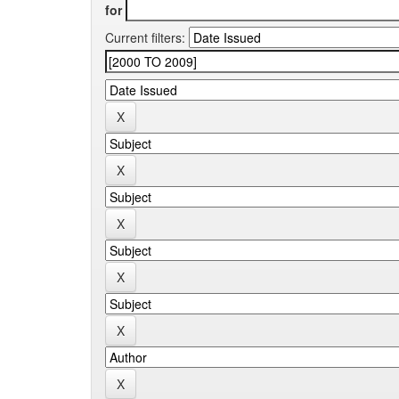
for
Current filters: