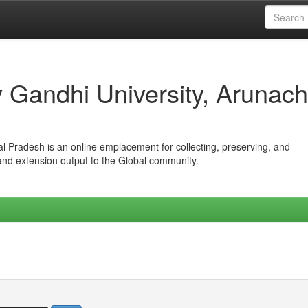
iv Gandhi University, Arunach
hal Pradesh is an online emplacement for collecting, preserving, and
 and extension output to the Global community.