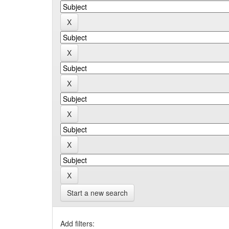
Start a new search
Add filters: