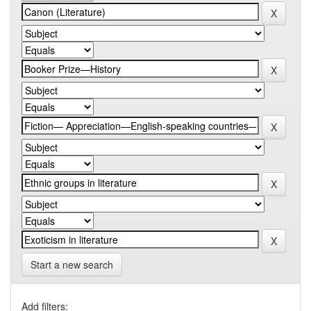
Start a new search
Add filters: