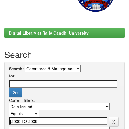
Digital Library at Rajiv Gandhi University
Search
Search:
for
Current filters: