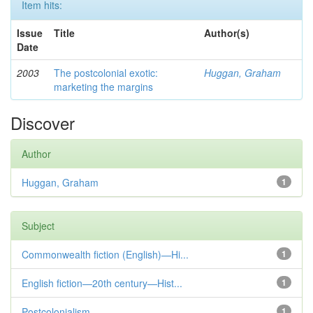
Item hits:
Issue
Title
Author(s)
Date
2003
The postcolonial exotic:
Huggan, Graham
marketing the margins
Discover
Author
Huggan, Graham
1
Subject
Commonwealth fiction (English)—Hi...
1
English fiction—20th century—Hist...
1
Postcolonialism
1