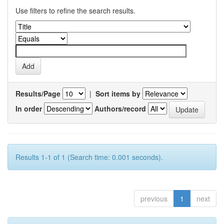
Use filters to refine the search results.
Results/Page
|
Sort items by
In order
Authors/record
Results 1-1 of 1 (Search time: 0.001 seconds).
previous
1
next