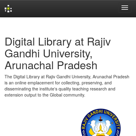
Skip
navigation
Digital Library at Rajiv
Gandhi University,
Arunachal Pradesh
The Digital Library at Rajiv Gandhi University, Arunachal Pradesh
is an online emplacement for collecting, preserving, and
disseminating the institute's quality teaching research and
extension output to the Global community.