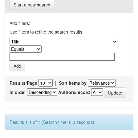
Start a new search
Add filters:
Use filters to refine the search results.
Results/Page
|
Sort items by
In order
Authors/record
Results 1-1 of 1 (Search time: 0.0 seconds).