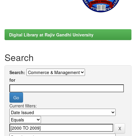
Digital Library at Rajiv Gandhi University
Search
Search:
for
Current filters: