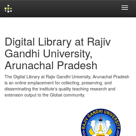
Skip
navigation
Digital Library at Rajiv
Gandhi University,
Arunachal Pradesh
The Digital Library at Rajiv Gandhi University, Arunachal Pradesh
is an online emplacement for collecting, preserving, and
disseminating the institute's quality teaching research and
extension output to the Global community.