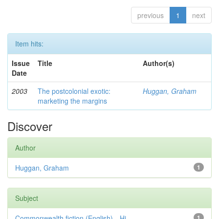
previous
1
next
Item hits:
Issue
Title
Author(s)
Date
2003
The postcolonial exotic:
Huggan, Graham
marketing the margins
Discover
Author
Huggan, Graham
1
Subject
Commonwealth fiction (English)—Hi...
1