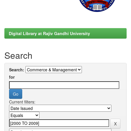
Digital Library at Rajiv Gandhi University
Search
Search:
for
Current filters: