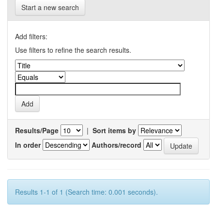
Start a new search
Add filters:
Use filters to refine the search results.
Results/Page
|
Sort items by
In order
Authors/record
Results 1-1 of 1 (Search time: 0.001 seconds).