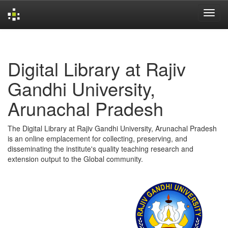
Skip
navigation
Digital Library at Rajiv
Gandhi University,
Arunachal Pradesh
The Digital Library at Rajiv Gandhi University, Arunachal Pradesh
is an online emplacement for collecting, preserving, and
disseminating the institute's quality teaching research and
extension output to the Global community.