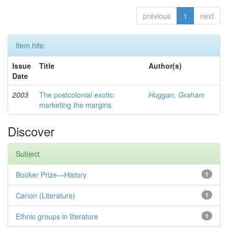
previous
1
next
Item hits:
Issue
Title
Author(s)
Date
2003
The postcolonial exotic:
Huggan, Graham
marketing the margins
Discover
Subject
Booker Prize—History
1
Canon (Literature)
1
Ethnic groups in literature
1