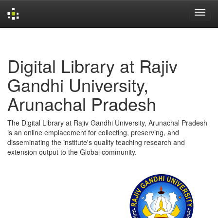
Skip
navigation
Digital Library at Rajiv
Gandhi University,
Arunachal Pradesh
The Digital Library at Rajiv Gandhi University, Arunachal Pradesh
is an online emplacement for collecting, preserving, and
disseminating the institute's quality teaching research and
extension output to the Global community.