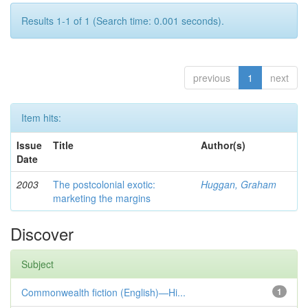
Results 1-1 of 1 (Search time: 0.001 seconds).
previous
1
next
Item hits:
Issue
Title
Author(s)
Date
2003
The postcolonial exotic:
Huggan, Graham
marketing the margins
Discover
Subject
Commonwealth fiction (English)—Hi...
1