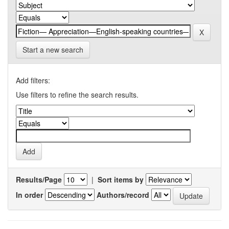
Start a new search
Add filters:
Use filters to refine the search results.
Results/Page
|
Sort items by
In order
Authors/record