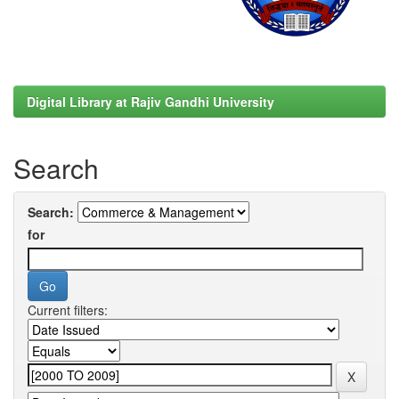
Digital Library at Rajiv Gandhi University
Search
Search:
for
Current filters: